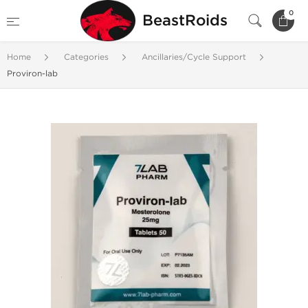
0
BeastRoids
Home
Categories
Ancillaries/Cycle Support
Proviron-lab