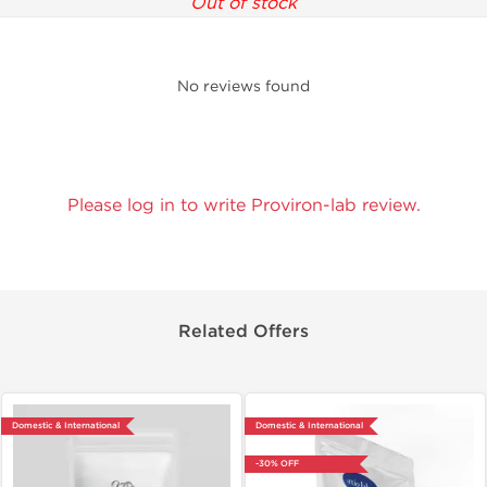
Out of stock
No reviews found
Please log in to write Proviron-lab review.
Related Offers
Domestic & International
Domestic & International
-30% OFF