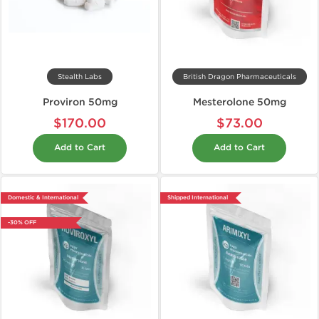
Stealth Labs
British Dragon Pharmaceuticals
Proviron 50mg
Mesterolone 50mg
$170.00
$73.00
Add to Cart
Add to Cart
Domestic & International
Shipped International
-30% OFF