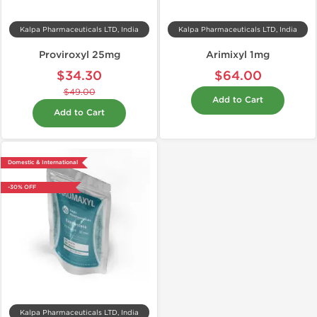
Kalpa Pharmaceuticals LTD, India
Kalpa Pharmaceuticals LTD, India
Proviroxyl 25mg
Arimixyl 1mg
$34.30
$64.00
$49.00
Add to Cart
Add to Cart
Domestic & International
-30% OFF
Kalpa Pharmaceuticals LTD, India