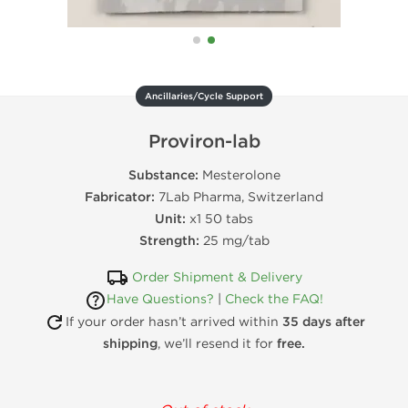
Ancillaries/Cycle Support
Proviron-lab
Substance:
Mesterolone
Fabricator:
7Lab Pharma, Switzerland
Unit:
x1 50 tabs
Strength:
25 mg/tab
Order Shipment & Delivery
Have Questions?
|
Check the FAQ!
If your order hasn’t arrived within
35 days after
shipping
, we’ll resend it for
free.