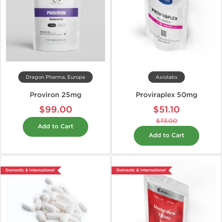
Dragon Pharma, Europe
Axiolabs
Proviron 25mg
Proviraplex 50mg
$99.00
$51.10
$73.00
Add to Cart
Add to Cart
Domestic & International
Domestic & International