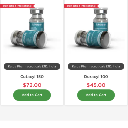
Domestic & International
Domestic & International
Kalpa Pharmaceuticals LTD, India
Kalpa Pharmaceuticals LTD, India
Cutaxyl 150
Duraxyl 100
$72.00
$45.00
Add to Cart
Add to Cart