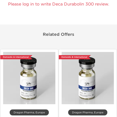
Please log in to write Deca Durabolin 300 review.
Related Offers
Domestic & International
Domestic & International
Dragon Pharma, Europe
Dragon Pharma, Europe