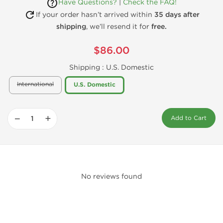
Have Questions?
|
Check the FAQ!
If your order hasn’t arrived within
35 days after
shipping
, we’ll resend it for
free.
$86.00
Shipping :
U.S. Domestic
International
U.S. Domestic
−
+
Add to Cart
No reviews found