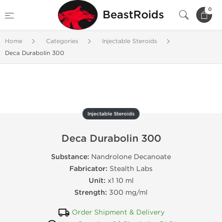
0
BeastRoids
Home
Categories
Injectable Steroids
Deca Durabolin 300
Injectable Steroids
Deca Durabolin 300
Substance:
Nandrolone Decanoate
Fabricator:
Stealth Labs
Unit:
x1 10 ml
Strength:
300 mg/ml
Order Shipment & Delivery