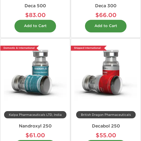
Deca 500
Deca 300
$83.00
$66.00
Add to Cart
Add to Cart
Domestic & International
Shipped International
Kalpa Pharmaceuticals LTD, India
British Dragon Pharmaceuticals
Nandroxyl 250
Decabol 250
$61.00
$55.00