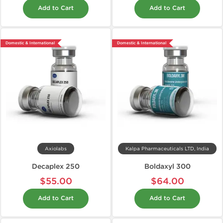
Add to Cart
Add to Cart
Domestic & International
Domestic & International
Axiolabs
Kalpa Pharmaceuticals LTD, India
Decaplex 250
Boldaxyl 300
$55.00
$64.00
Add to Cart
Add to Cart