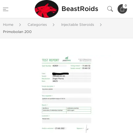
0
BeastRoids
Home
Categories
Injectable Steroids
Primobolan 200