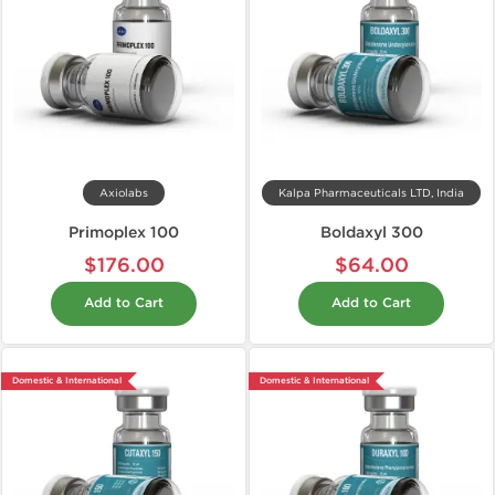
Axiolabs
Kalpa Pharmaceuticals LTD, India
Primoplex 100
Boldaxyl 300
$176.00
$64.00
Add to Cart
Add to Cart
Domestic & International
Domestic & International