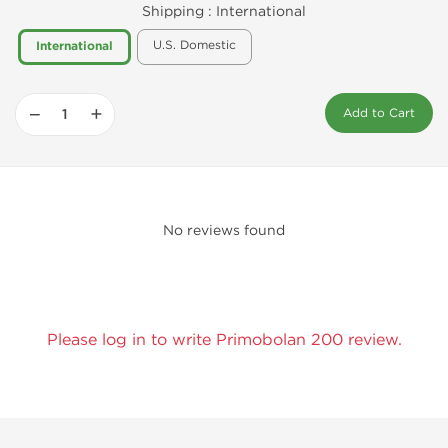
Shipping :
International
U.S. Domestic
International
−
+
Add to Cart
No reviews found
Please log in to write Primobolan 200 review.