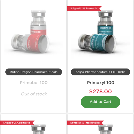
Shipped USA Domestic
British Dragon Pharmaceuticals
Kalpa Pharmaceuticals LTD, India
Primobol 100
Primoxyl 100
$278.00
Out of stock
Add to Cart
Shipped USA Domestic
Domestic & International