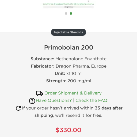
Injectable Steroids
Primobolan 200
Substance:
Methenolone Enanthate
Fabricator:
Dragon Pharma, Europe
Unit:
x1 10 ml
Strength:
200 mg/ml
Order Shipment & Delivery
Have Questions?
|
Check the FAQ!
If your order hasn’t arrived within
35 days after
shipping
, we’ll resend it for
free.
$330.00