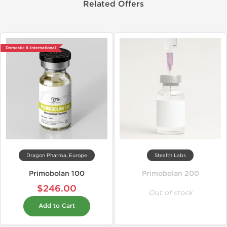
Related Offers
Domestic & International
Dragon Pharma, Europe
Stealth Labs
Primobolan 100
Primobolan 200
$246.00
Out of stock
Add to Cart