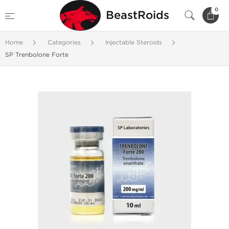
0
BeastRoids
Home
Categories
Injectable Steroids
SP Trenbolone Forte