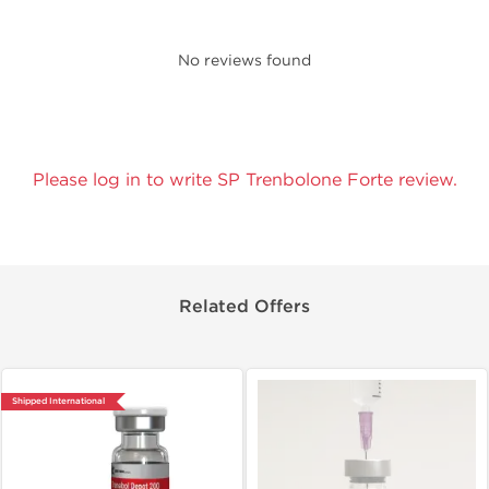
No reviews found
Please log in to write SP Trenbolone Forte review.
Related Offers
Shipped International