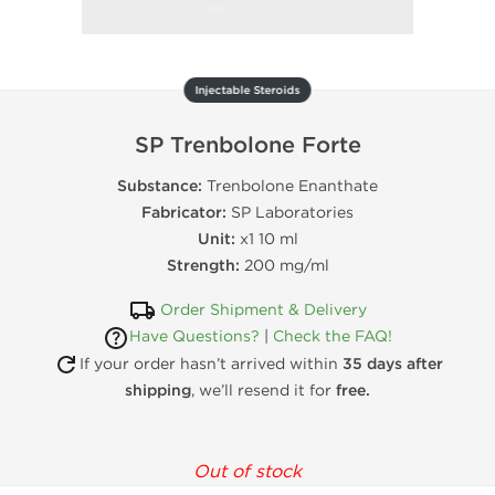
Injectable Steroids
SP Trenbolone Forte
Substance:
Trenbolone Enanthate
Fabricator:
SP Laboratories
Unit:
x1 10 ml
Strength:
200 mg/ml
Order Shipment & Delivery
Have Questions?
|
Check the FAQ!
If your order hasn’t arrived within
35 days after
shipping
, we’ll resend it for
free.
Out of stock