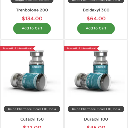
Dragon Pharma, Europe
Kalpa Pharmaceuticals LTD, India
Trenbolone 200
Boldaxyl 300
$134.00
$64.00
Add to Cart
Add to Cart
Domestic & International
Domestic & International
Kalpa Pharmaceuticals LTD, India
Kalpa Pharmaceuticals LTD, India
Cutaxyl 150
Duraxyl 100
$72.00
$45.00