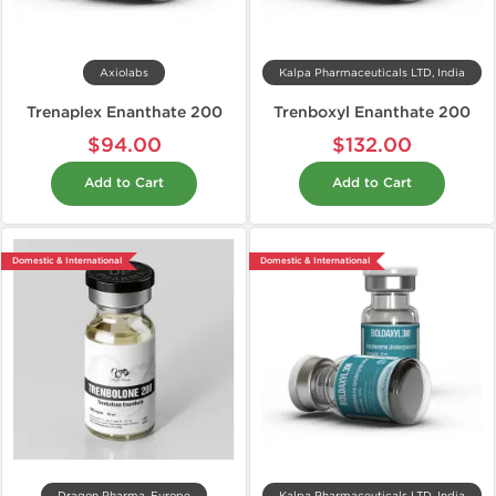
Axiolabs
Kalpa Pharmaceuticals LTD, India
Trenaplex Enanthate 200
Trenboxyl Enanthate 200
$94.00
$132.00
Add to Cart
Add to Cart
Domestic & International
Domestic & International