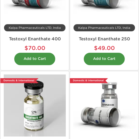
Kalpa Pharmaceuticals LTD, India
Kalpa Pharmaceuticals LTD, India
Testoxyl Enanthate 400
Testoxyl Enanthate 250
$70.00
$49.00
Add to Cart
Add to Cart
Domestic & International
Domestic & International