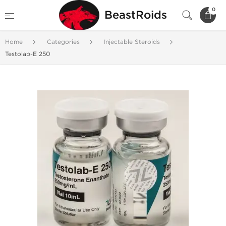
0
BeastRoids
Home
Categories
Injectable Steroids
Testolab-E 250