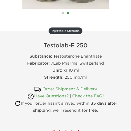
Injectable Steroids
Testolab-E 250
Substance:
Testosterone Enanthate
Fabricator:
7Lab Pharma, Switzerland
Unit:
x1 10 ml
Strength:
250 mg/ml
Order Shipment & Delivery
Have Questions?
|
Check the FAQ!
If your order hasn’t arrived within
35 days after
shipping
, we’ll resend it for
free.