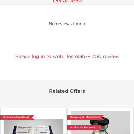
Out of stock
No reviews found
Please log in to write Testolab-E 250 review.
Related Offers
Shipped International
Domestic & International
Product Of The Week