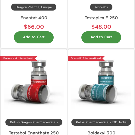
Dragon Pharma, Europe
Axiolabs
Enantat 400
Testaplex E 250
$66.00
$48.00
Add to Cart
Add to Cart
Domestic & International
Domestic & International
British Dragon Pharmaceuticals
Kalpa Pharmaceuticals LTD, India
Testabol Enanthate 250
Boldaxyl 300