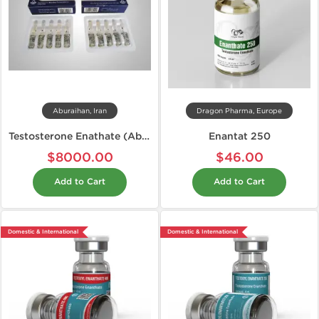
Aburaihan, Iran
Dragon Pharma, Europe
Testosterone Enathate (Aburaihan)
Enantat 250
$8000.00
$46.00
Add to Cart
Add to Cart
Domestic & International
Domestic & International