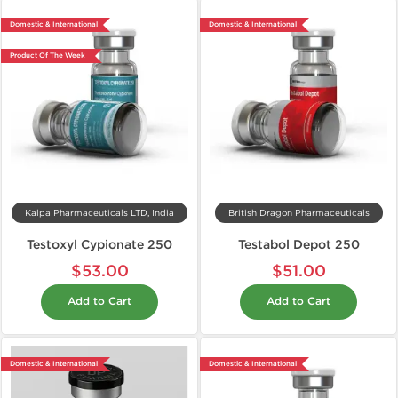
Domestic & International
Domestic & International
Product Of The Week
Kalpa Pharmaceuticals LTD, India
British Dragon Pharmaceuticals
Testoxyl Cypionate 250
Testabol Depot 250
$53.00
$51.00
Add to Cart
Add to Cart
Domestic & International
Domestic & International