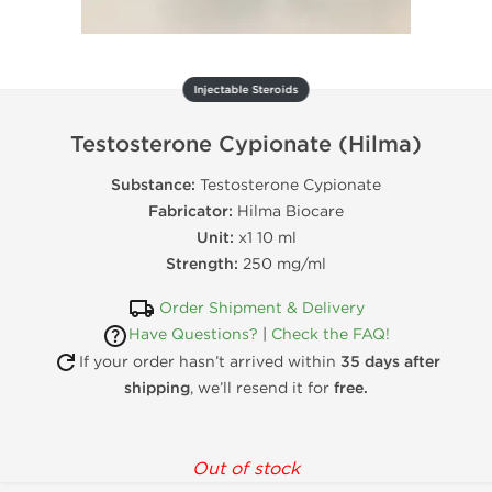
Injectable Steroids
Testosterone Cypionate (Hilma)
Substance:
Testosterone Cypionate
Fabricator:
Hilma Biocare
Unit:
x1 10 ml
Strength:
250 mg/ml
Order Shipment & Delivery
Have Questions?
|
Check the FAQ!
If your order hasn’t arrived within
35 days after
shipping
, we’ll resend it for
free.
Out of stock