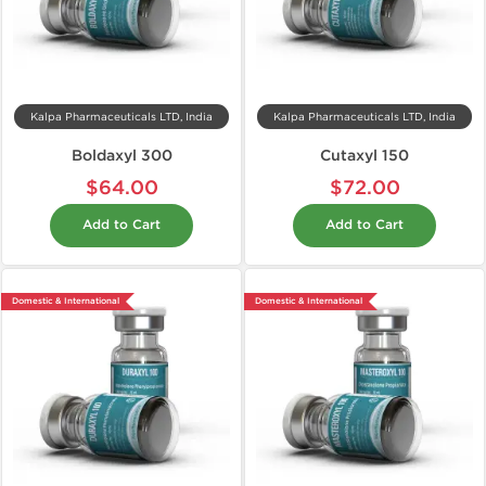
Kalpa Pharmaceuticals LTD, India
Kalpa Pharmaceuticals LTD, India
Boldaxyl 300
Cutaxyl 150
$64.00
$72.00
Add to Cart
Add to Cart
Domestic & International
Domestic & International