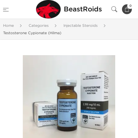
0
BeastRoids
Home
Categories
Injectable Steroids
Testosterone Cypionate (Hilma)