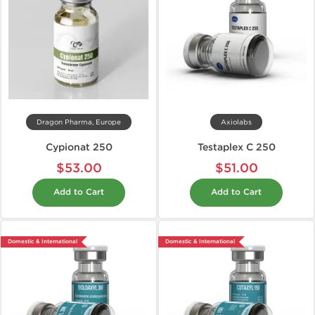
Dragon Pharma, Europe
Axiolabs
Cypionat 250
Testaplex C 250
$53.00
$51.00
Add to Cart
Add to Cart
Domestic & International
Domestic & International