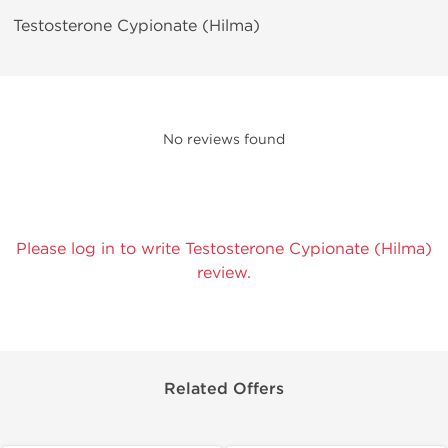
Testosterone Cypionate (Hilma)
No reviews found
Please log in to write Testosterone Cypionate (Hilma)
review.
Related Offers