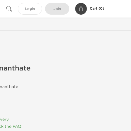
Cart (
0
)
Login
Join
nanthate
Enanthate
ivery
k the FAQ!