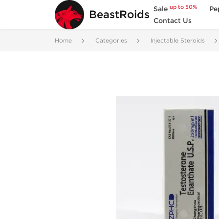
up to 50%
Sale
Pe
BeastRoids
Contact Us
Home
Categories
Injectable Steroids