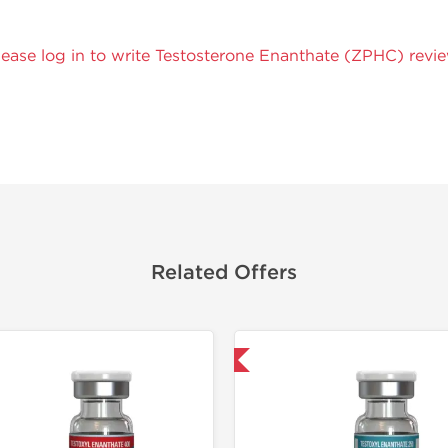
lease log in to write Testosterone Enanthate (ZPHC) revie
Related Offers
Domestic & International
Domestic &