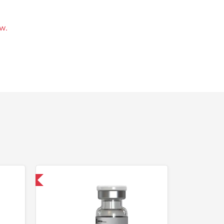
w.
 International