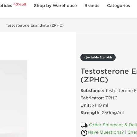
40% off
ptides
Shop by Warehouse
Brands
Categories
Testosterone Enanthate (ZPHC)
Injectable Steroids
Testosterone E
(ZPHC)
Substance:
Testosterone 
Fabricator:
ZPHC
Unit:
x1 10 ml
Strength:
250mg/ml
Order Shipment & Del
Have Questions?
|
Chec