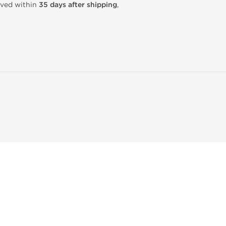
rived within
35 days after shipping
,