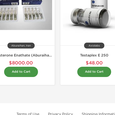
Aburaihan, Iran
Axiolabs
Testosterone Enathate (Aburaihan)
Testaplex E 250
$8000.00
$48.00
Add to Cart
Add to Cart
Terms of Use
Privacy Policy
Shipping Informat