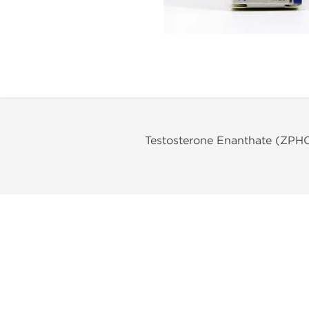
Testosterone Enanthate (ZPH