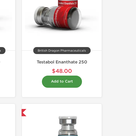
a
British Dragon Pharmaceuticals
0
Testabol Enanthate 250
$48.00
Add to Cart
 International