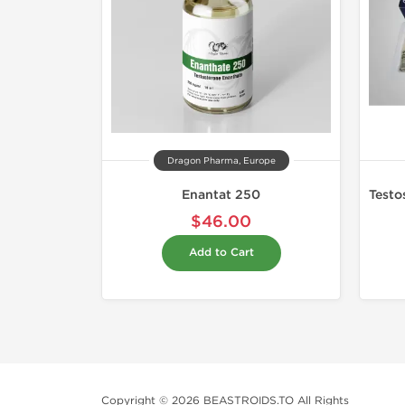
Dragon Pharma, Europe
Enantat 250
$46.00
Add to Cart
Copyright © 2026 BEASTROIDS.TO All Rights