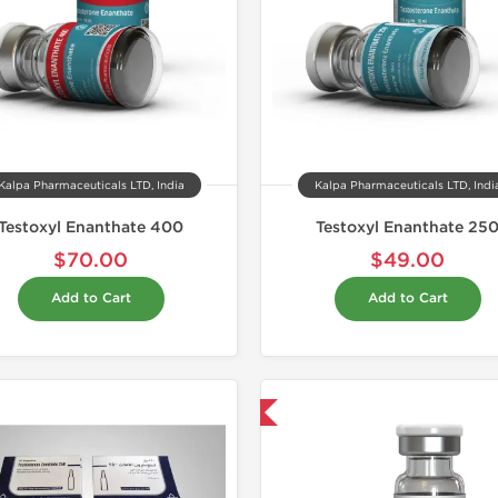
Kalpa Pharmaceuticals LTD, India
Kalpa Pharmaceuticals LTD, Indi
Testoxyl Enanthate 400
Testoxyl Enanthate 25
$70.00
$49.00
Add to Cart
Add to Cart
Domestic & International
Domestic &