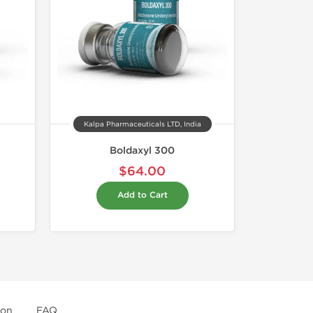
Kalpa Pharmaceuticals LTD, India
Boldaxyl 300
$64.00
Add to Cart
ion
FAQ