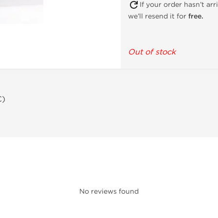
If your order hasn’t ar
we’ll resend it for
free.
Out of stock
C)
No reviews found