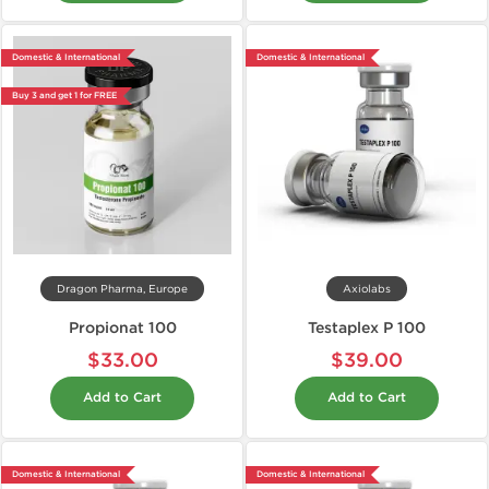
Domestic & International
Domestic & International
Buy 3 and get 1 for FREE
Dragon Pharma, Europe
Axiolabs
Propionat 100
Testaplex P 100
$33.00
$39.00
Add to Cart
Add to Cart
Domestic & International
Domestic & International