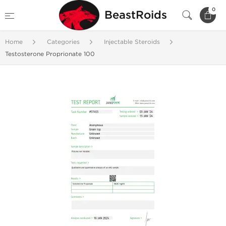
0
BeastRoids
Home
Categories
Injectable Steroids
Testosterone Proprionate 100