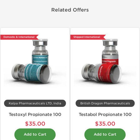
Related Offers
Domestic & International
Shipped International
Kalpa Pharmaceuticals LTD, India
British Dragon Pharmaceuticals
Testoxyl Propionate 100
Testabol Propionate 100
$35.00
$35.00
Add to Cart
Add to Cart