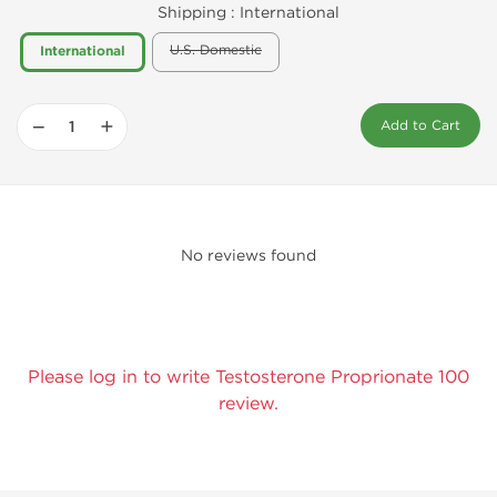
Shipping :
International
U.S. Domestic
International
−
+
Add to Cart
No reviews found
Please log in to write Testosterone Proprionate 100
review.