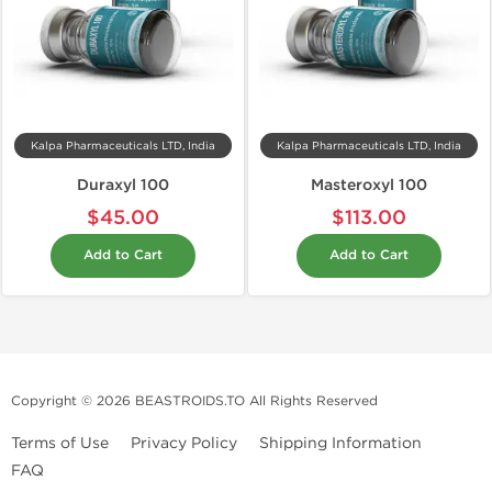
Kalpa Pharmaceuticals LTD, India
Kalpa Pharmaceuticals LTD, India
Duraxyl 100
Masteroxyl 100
$45.00
$113.00
Add to Cart
Add to Cart
Copyright © 2026 BEASTROIDS.TO All Rights Reserved
Terms of Use
Privacy Policy
Shipping Information
FAQ