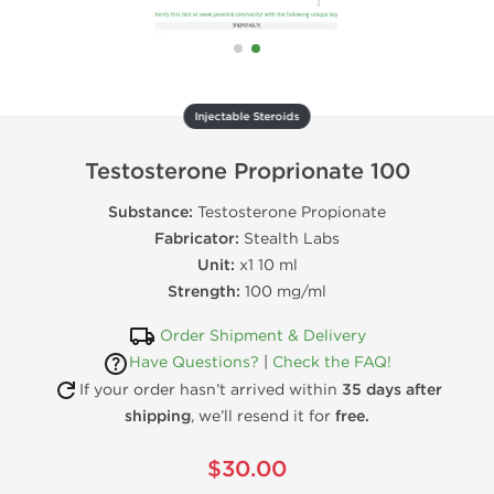
Injectable Steroids
Testosterone Proprionate 100
Substance:
Testosterone Propionate
Fabricator:
Stealth Labs
Unit:
x1 10 ml
Strength:
100 mg/ml
Order Shipment & Delivery
Have Questions?
|
Check the FAQ!
If your order hasn’t arrived within
35 days after
shipping
, we’ll resend it for
free.
$30.00