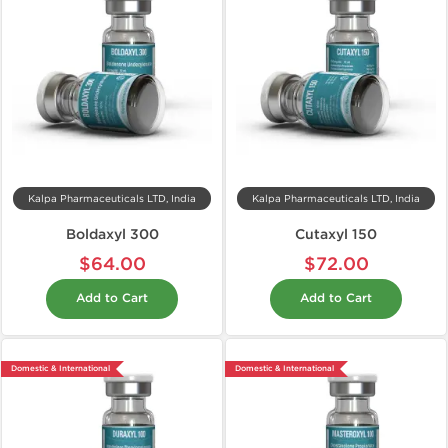
Kalpa Pharmaceuticals LTD, India
Kalpa Pharmaceuticals LTD, India
Boldaxyl 300
Cutaxyl 150
$64.00
$72.00
Add to Cart
Add to Cart
Domestic & International
Domestic & International