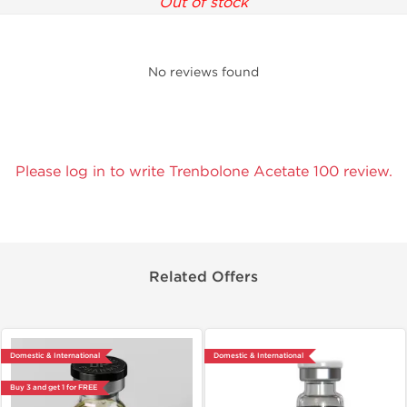
Out of stock
No reviews found
Please log in to write Trenbolone Acetate 100 review.
Related Offers
Domestic & International
Domestic & International
Buy 3 and get 1 for FREE