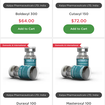
Kalpa Pharmaceuticals LTD, India
Kalpa Pharmaceuticals LTD, India
Boldaxyl 300
Cutaxyl 150
$64.00
$72.00
Add to Cart
Add to Cart
Domestic & International
Domestic & International
Kalpa Pharmaceuticals LTD, India
Kalpa Pharmaceuticals LTD, India
Duraxyl 100
Masteroxyl 100