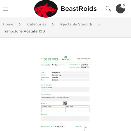
0
BeastRoids
Home
Categories
Injectable Steroids
Trenbolone Acetate 100