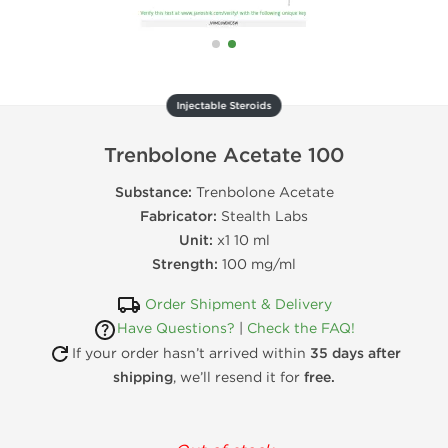
Injectable Steroids
Trenbolone Acetate 100
Substance:
Trenbolone Acetate
Fabricator:
Stealth Labs
Unit:
x1 10 ml
Strength:
100 mg/ml
Order Shipment & Delivery
Have Questions?
|
Check the FAQ!
If your order hasn’t arrived within
35 days after
shipping
, we’ll resend it for
free.