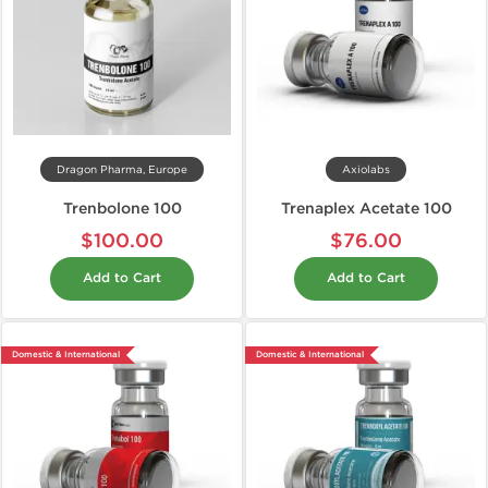
Dragon Pharma, Europe
Axiolabs
Trenbolone 100
Trenaplex Acetate 100
$100.00
$76.00
Add to Cart
Add to Cart
Domestic & International
Domestic & International