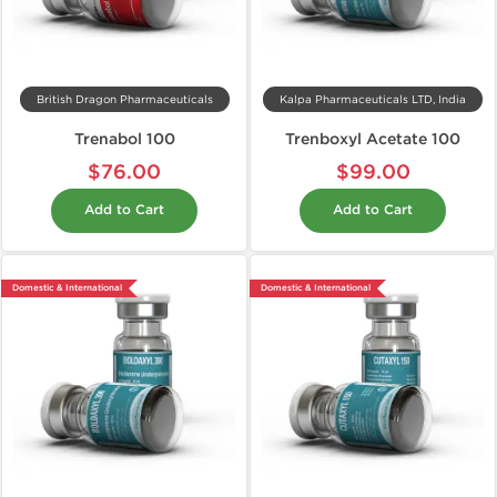
British Dragon Pharmaceuticals
Kalpa Pharmaceuticals LTD, India
Trenabol 100
Trenboxyl Acetate 100
$76.00
$99.00
Add to Cart
Add to Cart
Domestic & International
Domestic & International