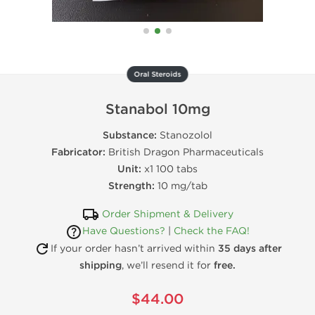
Oral Steroids
Stanabol 10mg
Substance:
Stanozolol
Fabricator:
British Dragon Pharmaceuticals
Unit:
x1 100 tabs
Strength:
10 mg/tab
Order Shipment & Delivery
Have Questions?
|
Check the FAQ!
If your order hasn’t arrived within
35 days after
shipping
, we’ll resend it for
free.
$44.00