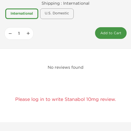
Shipping :
International
U.S. Domestic
International
−
+
Add to Cart
No reviews found
Please log in to write Stanabol 10mg review.