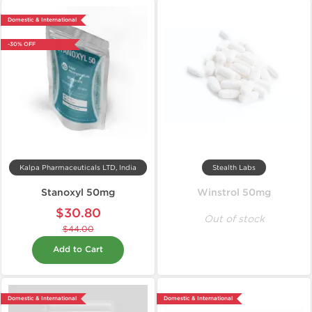
Domestic & International
-30% OFF
Kalpa Pharmaceuticals LTD, India
Stealth Labs
Stanoxyl 50mg
Winstrol 50mg
$30.80
Out of stock
$44.00
Add to Cart
Domestic & International
Domestic & International