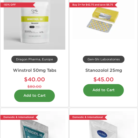
-50% OFF
Buy 3+ for $42.75 and save $6.75
Dragon Pharma, Europe
Gen-Shi Laboratories
Winstrol 50mg Tabs
Stanozolol 25mg
$40.00
$45.00
$80.00
Add to Cart
Add to Cart
Domestic & International
Domestic & International