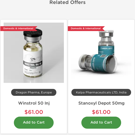
Related Offers
Domestic & International
Domestic & International
Dragon Pharma, Europe
Kalpa Pharmaceuticals LTD, India
Winstrol 50 Inj
Stanoxyl Depot 50mg
$61.00
$61.00
Add to Cart
Add to Cart