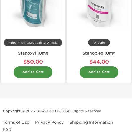
Kalpa Pharmaceuticals LTD, India
Axiolabs
Stanoxyl 10mg
Stanoplex 10mg
$50.00
$44.00
Add to Cart
Add to Cart
Copyright © 2026 BEASTROIDS.TO All Rights Reserved
Terms of Use
Privacy Policy
Shipping Information
FAQ