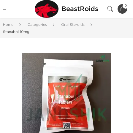
0
BeastRoids
Home
Categories
Oral Steroids
Stanabol 10mg