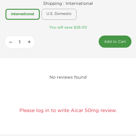
Shipping :
International
U.S. Domestic
International
You will save $26.00
−
+
Add to Cart
No reviews found
Please log in to write Aicar 50mg review.