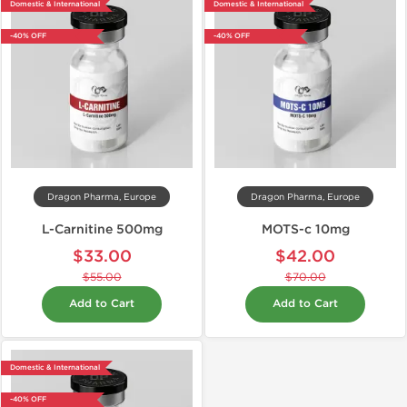
Domestic & International
Domestic & International
-40% OFF
-40% OFF
Dragon Pharma, Europe
Dragon Pharma, Europe
L-Carnitine 500mg
MOTS-c 10mg
$33.00
$42.00
$55.00
$70.00
Add to Cart
Add to Cart
Domestic & International
-40% OFF