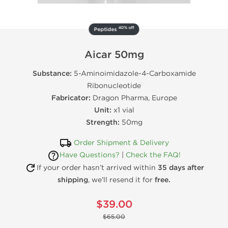
40% off
Peptides
Aicar 50mg
Substance:
5-Aminoimidazole-4-Carboxamide
Ribonucleotide
Fabricator:
Dragon Pharma, Europe
Unit:
x1 vial
Strength:
50mg
Order Shipment & Delivery
Have Questions?
|
Check the FAQ!
If your order hasn’t arrived within
35 days after
shipping
, we’ll resend it for
free.
$39.00
$65.00