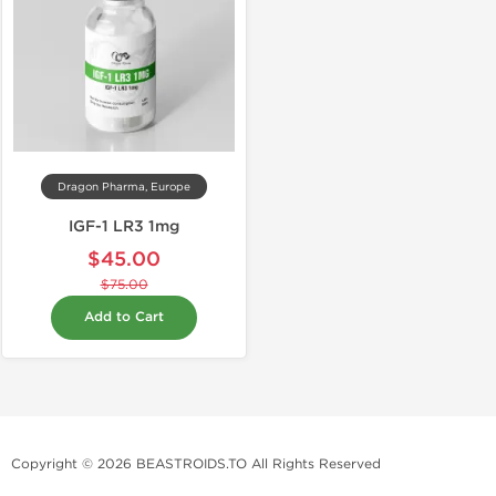
Dragon Pharma, Europe
IGF-1 LR3 1mg
$45.00
$75.00
Add to Cart
Copyright © 2026 BEASTROIDS.TO All Rights Reserved