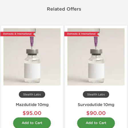
Related Offers
Domestic & International
Domestic & International
Stealth Labs
Stealth Labs
Mazdutide 10mg
Survodutide 10mg
$95.00
$90.00
Add to Cart
Add to Cart