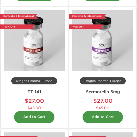
Domestic & International
Domestic & International
-40% OFF
-40% OFF
Dragon Pharma, Europe
Dragon Pharma, Europe
PT-141
Sermorelin 5mg
$27.00
$27.00
$45.00
$45.00
Add to Cart
Add to Cart