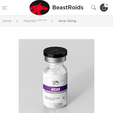
0
BeastRoids
40% off
Home
Peptides
Aicar 50mg