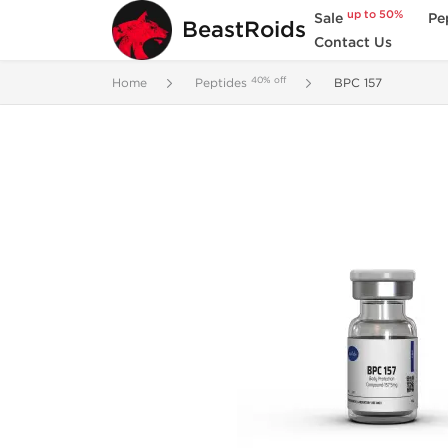
up to 50%
Sale
Pe
BeastRoids
Contact Us
40% off
Home
Peptides
BPC 157