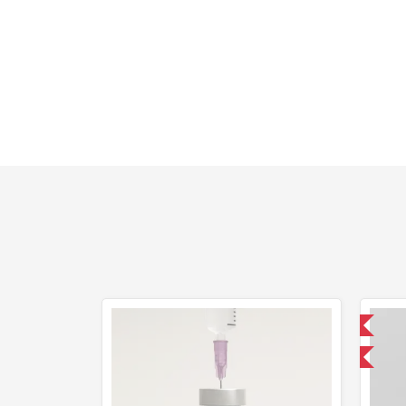
Domestic & International
-40% OFF