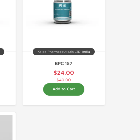
Kalpa Pharmaceuticals LTD, India
BPC 157
$24.00
$40.00
Add to Cart