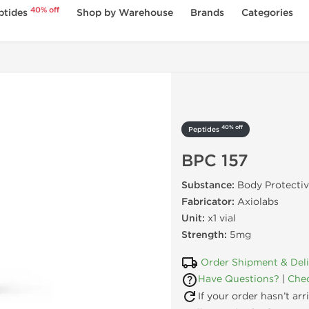
40% off
ptides
Shop by Warehouse
Brands
Categories
40% off
Peptides
BPC 157
Substance:
Body Protecti
Fabricator:
Axiolabs
Unit:
x1 vial
Strength:
5mg
Order Shipment & Del
Have Questions?
|
Chec
If your order hasn’t ar