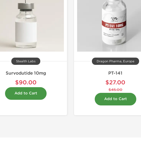
Stealth Labs
Dragon Pharma, Europe
Survodutide 10mg
PT-141
$90.00
$27.00
$45.00
Add to Cart
Add to Cart