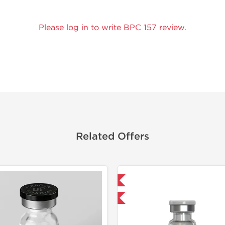
Please log in to write BPC 157 review.
Related Offers
Shipped International
Domestic &
-40% OFF
-40% OF