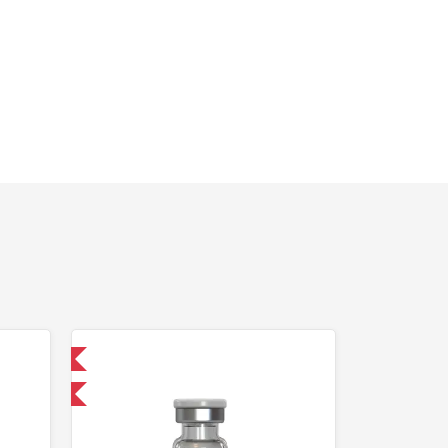
 International
F