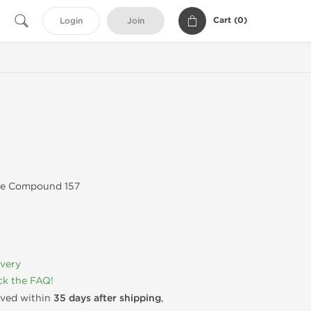
Cart (
0
)
Login
Join
ve Compound 157
ivery
k the FAQ!
rived within
35 days after shipping
,