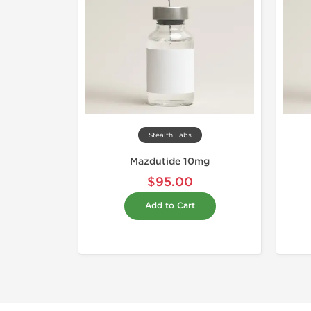
Stealth Labs
Mazdutide 10mg
$95.00
Add to Cart