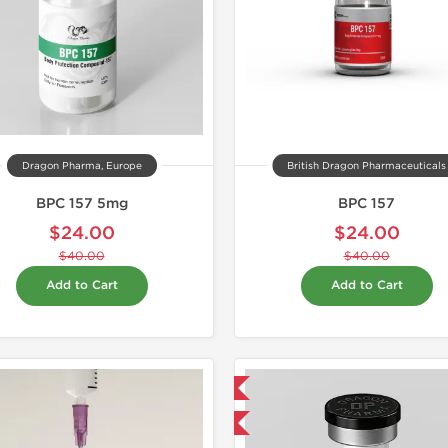
Dragon Pharma, Europe
British Dragon Pharmaceuticals
BPC 157 5mg
BPC 157
$24.00
$24.00
$40.00
$40.00
Add to Cart
Add to Cart
Domestic & International
-40% OFF