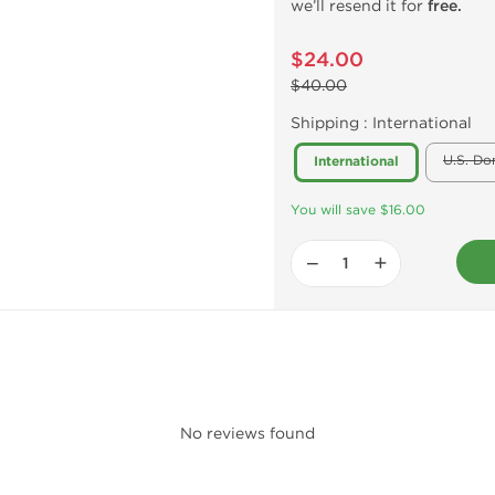
we’ll resend it for
free.
$24.00
$40.00
Shipping :
International
U.S. Do
International
You will save $16.00
−
+
No reviews found