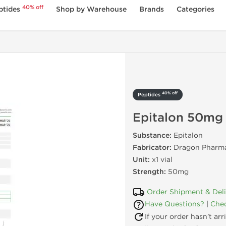
40% off
ptides
Shop by Warehouse
Brands
Categories
40% off
Peptides
Epitalon 50mg
Substance:
Epitalon
Fabricator:
Dragon Pharma
Unit:
x1 vial
Strength:
50mg
Order Shipment & Del
Have Questions?
|
Chec
If your order hasn’t ar