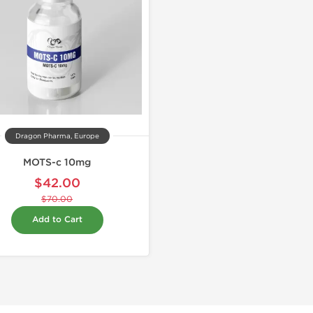
Dragon Pharma, Europe
MOTS-c 10mg
$42.00
$70.00
Add to Cart