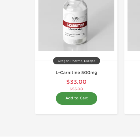
Dragon Pharma, Europe
L-Carnitine 500mg
$33.00
$55.00
Add to Cart