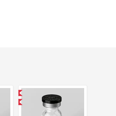
 International
F