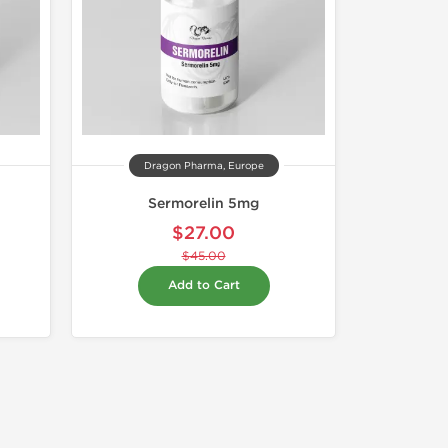
Dragon Pharma, Europe
Sermorelin 5mg
$27.00
$45.00
Add to Cart