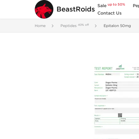
up to 50%
Sale
Pe
BeastRoids
Contact Us
40% off
Home
Peptides
Epitalon 50mg