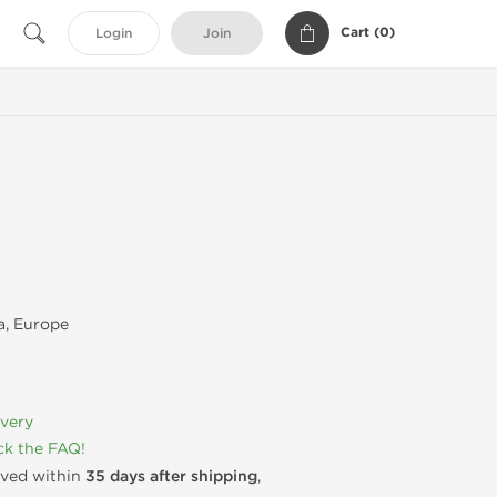
Cart (
0
)
Login
Join
, Europe
ivery
k the FAQ!
rived within
35 days after shipping
,