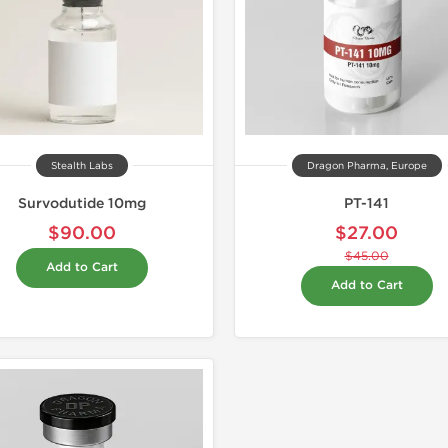
Stealth Labs
Dragon Pharma, Europe
Survodutide 10mg
PT-141
$90.00
$27.00
$45.00
Add to Cart
Add to Cart