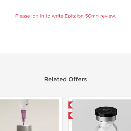
Please log in to write Epitalon 50mg review.
Related Offers
Domestic & International
Domestic &
-40% OFF
-40% OF