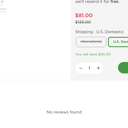
we’ll resend it for
free.
$81.00
$135.00
Shipping :
U.S. Domestic
International
U.S. Dom
You will save $54.00
−
+
No reviews found