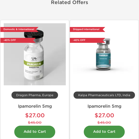
Related Offers
Domestic & International
Shipped International
-40% OFF
-40% OFF
Dragon Pharma, Europe
Kalpa Pharmaceuticals LTD, India
Ipamorelin 5mg
Ipamorelin 5mg
$27.00
$27.00
$45.00
$45.00
Add to Cart
Add to Cart