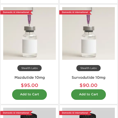
Domestic & International
Domestic & International
Stealth Labs
Stealth Labs
Mazdutide 10mg
Survodutide 10mg
$95.00
$90.00
Add to Cart
Add to Cart
Domestic & International
Domestic & International