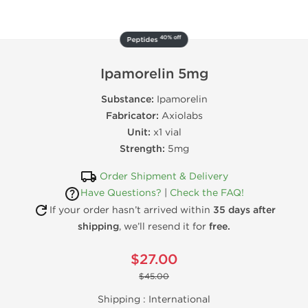
40% off
Peptides
Ipamorelin 5mg
Substance:
Ipamorelin
Fabricator:
Axiolabs
Unit:
x1 vial
Strength:
5mg
Order Shipment & Delivery
Have Questions?
|
Check the FAQ!
If your order hasn’t arrived within
35 days after
shipping
, we’ll resend it for
free.
$27.00
$45.00
Shipping :
International