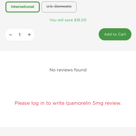
U.S. Domestic
International
You will save $18.00
−
+
Add to Cart
No reviews found
Please log in to write Ipamorelin 5mg review.