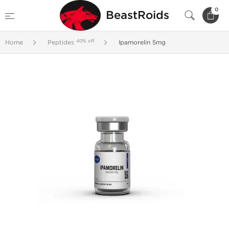
0
BeastRoids
40% off
Home
Peptides
Ipamorelin 5mg