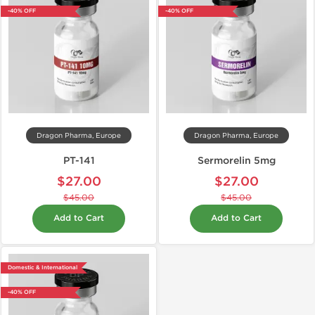
-40% OFF
-40% OFF
Dragon Pharma, Europe
Dragon Pharma, Europe
PT-141
Sermorelin 5mg
$27.00
$27.00
$45.00
$45.00
Add to Cart
Add to Cart
Domestic & International
-40% OFF