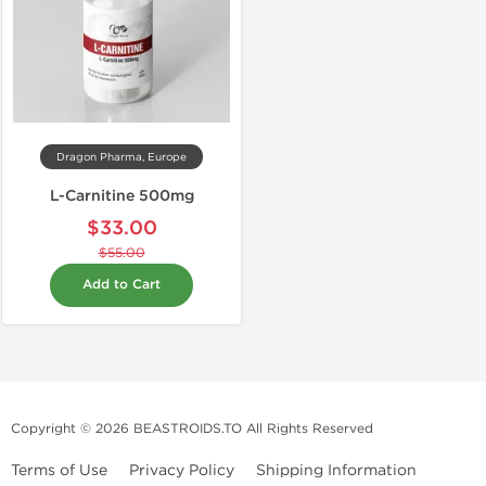
Dragon Pharma, Europe
L-Carnitine 500mg
$33.00
$55.00
Add to Cart
Copyright © 2026 BEASTROIDS.TO All Rights Reserved
Terms of Use
Privacy Policy
Shipping Information