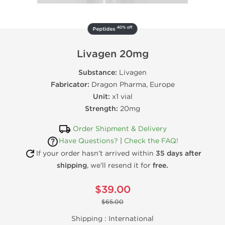
40% off
Peptides
Livagen 20mg
Substance:
Livagen
Fabricator:
Dragon Pharma, Europe
Unit:
x1 vial
Strength:
20mg
Order Shipment & Delivery
Have Questions?
|
Check the FAQ!
If your order hasn’t arrived within
35 days after
shipping
, we’ll resend it for
free.
$39.00
$65.00
Shipping :
International