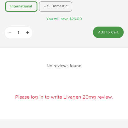
U.S. Domestic
International
You will save $26.00
−
+
Add to Cart
No reviews found
Please log in to write Livagen 20mg review.