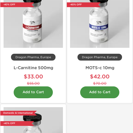
-40% OFF
-40% OFF
Dragon Pharma, Europe
Dragon Pharma, Europe
L-Carnitine 500mg
MOTS-c 10mg
$33.00
$42.00
$55.00
$70.00
Add to Cart
Add to Cart
Domestic & International
-40% OFF