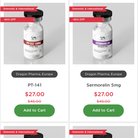
Domestic & International
Domestic & International
-40% OFF
-40% OFF
Dragon Pharma, Europe
Dragon Pharma, Europe
PT-141
Sermorelin 5mg
$27.00
$27.00
$45.00
$45.00
Add to Cart
Add to Cart
Domestic & International
Domestic & International