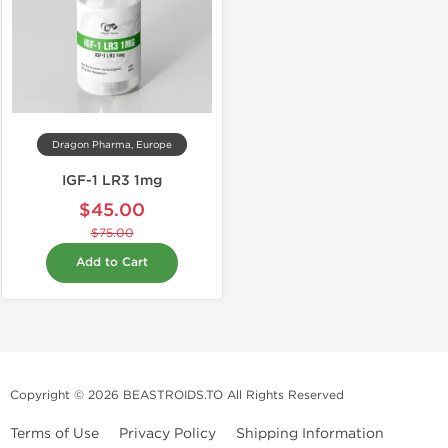
Dragon Pharma, Europe
IGF-1 LR3 1mg
$45.00
$75.00
Add to Cart
Copyright © 2026 BEASTROIDS.TO All Rights Reserved
Terms of Use
Privacy Policy
Shipping Information