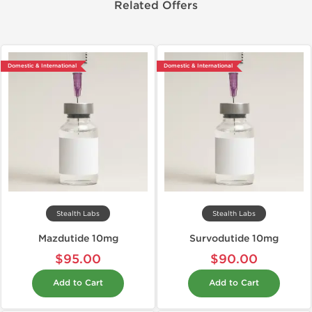
Related Offers
Domestic & International
Domestic & International
Stealth Labs
Stealth Labs
Mazdutide 10mg
Survodutide 10mg
$95.00
$90.00
Add to Cart
Add to Cart