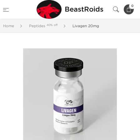
0
BeastRoids
40% off
Home
Peptides
Livagen 20mg