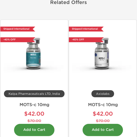
Related Offers
Shipped International
Shipped International
-40% OFF
-40% OFF
Kalpa Pharmaceuticals LTD, India
Axiolabs
MOTS-c 10mg
MOTS-c 10mg
$42.00
$42.00
$70.00
$70.00
Add to Cart
Add to Cart