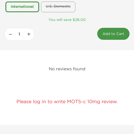
U.S. Domestic
International
You will save $28.00
−
+
Add to Cart
No reviews found
Please log in to write MOTS-c 10mg review.