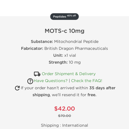
40% off
Peptides
MOTS-c 10mg
Substance:
Mitochondrial Peptide
Fabricator:
British Dragon Pharmaceuticals
Unit:
x1 vial
Strength:
10 mg
Order Shipment & Delivery
Have Questions?
|
Check the FAQ!
If your order hasn’t arrived within
35 days after
shipping
, we’ll resend it for
free.
$42.00
$70.00
Shipping :
International