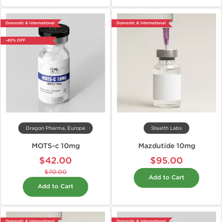
Domestic & International
Domestic & International
-40% OFF
Dragon Pharma, Europe
Stealth Labs
MOTS-c 10mg
Mazdutide 10mg
$42.00
$95.00
$70.00
Add to Cart
Add to Cart
Domestic & International
Domestic & International