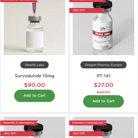
-40% OFF
Stealth Labs
Dragon Pharma, Europe
Survodutide 10mg
PT-141
$90.00
$27.00
$45.00
Add to Cart
Add to Cart
Domestic & International
Domestic & International
-40% OFF
-40% OFF