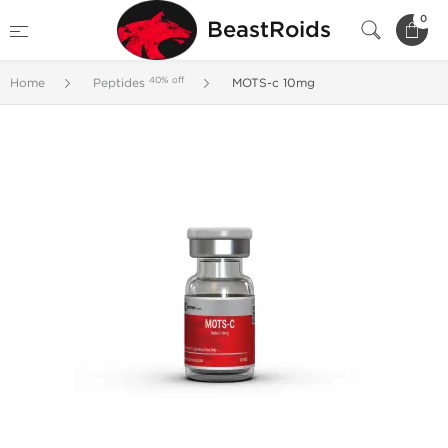
0
BeastRoids
40% off
Home
Peptides
MOTS-c 10mg