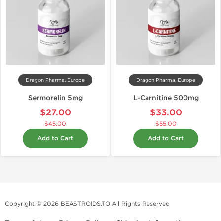
Dragon Pharma, Europe
Dragon Pharma, Europe
Sermorelin 5mg
L-Carnitine 500mg
$27.00
$33.00
$45.00
$55.00
Add to Cart
Add to Cart
Copyright © 2026 BEASTROIDS.TO All Rights Reserved