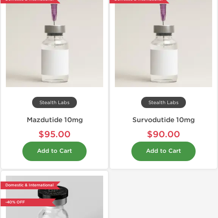
Stealth Labs
Stealth Labs
Mazdutide 10mg
Survodutide 10mg
$95.00
$90.00
Add to Cart
Add to Cart
Domestic & International
-40% OFF