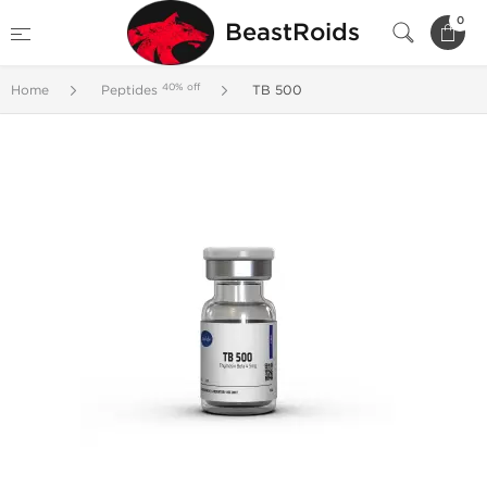
0
BeastRoids
40% off
Home
Peptides
TB 500