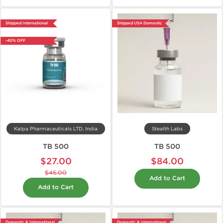
Shipped International
Shipped USA Domestic
-40% OFF
Kalpa Pharmaceuticals LTD, India
Stealth Labs
TB 500
TB 500
$27.00
$84.00
$45.00
Add to Cart
Add to Cart
Domestic & International
Domestic & International