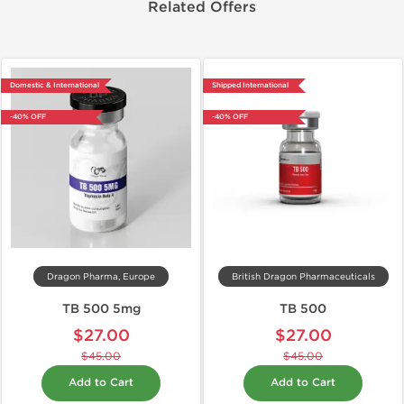
Related Offers
Domestic & International
Shipped International
-40% OFF
-40% OFF
Dragon Pharma, Europe
British Dragon Pharmaceuticals
TB 500 5mg
TB 500
$27.00
$27.00
$45.00
$45.00
Add to Cart
Add to Cart