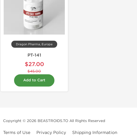
Dragon Pharma, Europe
PT-141
$27.00
$45.00
Add to Cart
Copyright © 2026 BEASTROIDS.TO All Rights Reserved
Terms of Use
Privacy Policy
Shipping Information