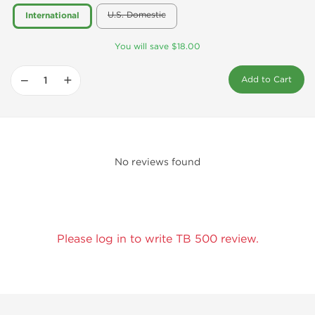
U.S. Domestic
International
You will save $18.00
−
+
Add to Cart
No reviews found
Please log in to write TB 500 review.