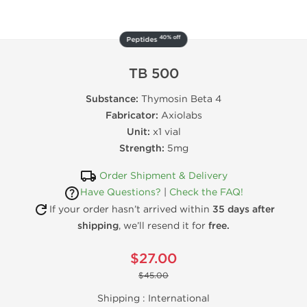
40% off
Peptides
TB 500
Substance:
Thymosin Beta 4
Fabricator:
Axiolabs
Unit:
x1 vial
Strength:
5mg
Order Shipment & Delivery
Have Questions?
|
Check the FAQ!
If your order hasn’t arrived within
35 days after
shipping
, we’ll resend it for
free.
$27.00
$45.00
Shipping :
International