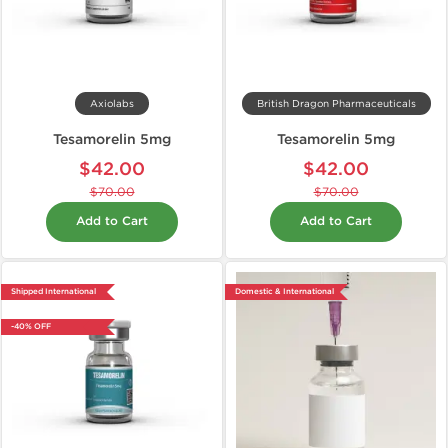
Axiolabs
British Dragon Pharmaceuticals
Tesamorelin 5mg
Tesamorelin 5mg
$42.00
$42.00
$70.00
$70.00
Add to Cart
Add to Cart
Shipped International
Domestic & International
-40% OFF