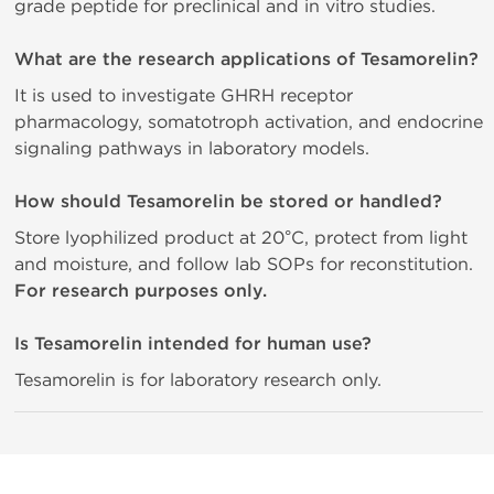
grade peptide for preclinical and in vitro studies.
What are the research applications of Tesamorelin?
It is used to investigate GHRH receptor
pharmacology, somatotroph activation, and endocrine
signaling pathways in laboratory models.
How should Tesamorelin be stored or handled?
Store lyophilized product at 20°C, protect from light
and moisture, and follow lab SOPs for reconstitution.
For research purposes only.
Is Tesamorelin intended for human use?
Tesamorelin is for laboratory research only.