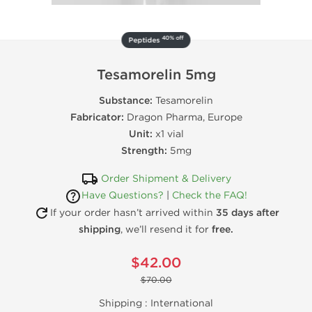
40% off
Peptides
Tesamorelin 5mg
Substance:
Tesamorelin
Fabricator:
Dragon Pharma, Europe
Unit:
x1 vial
Strength:
5mg
Order Shipment & Delivery
Have Questions?
|
Check the FAQ!
If your order hasn’t arrived within
35 days after
shipping
, we’ll resend it for
free.
$42.00
$70.00
Shipping :
International