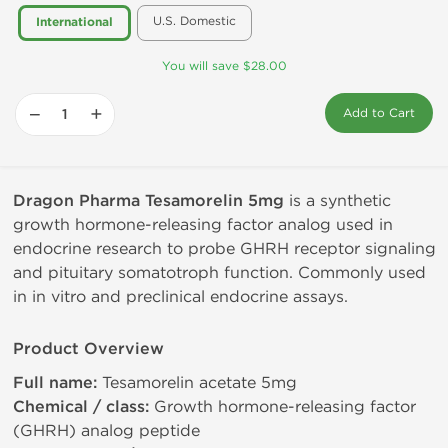
U.S. Domestic
International
You will save $28.00
−
+
Add to Cart
Dragon Pharma Tesamorelin 5mg
is a synthetic
growth hormone-releasing factor analog used in
endocrine research to probe GHRH receptor signaling
and pituitary somatotroph function. Commonly used
in in vitro and preclinical endocrine assays.
Product Overview
Full name:
Tesamorelin acetate 5mg
Chemical / class:
Growth hormone-releasing factor
(GHRH) analog peptide