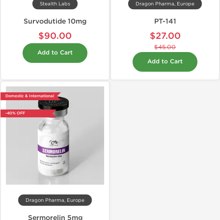
Stealth Labs
Dragon Pharma, Europe
Survodutide 10mg
PT-141
$90.00
$27.00
$45.00
Add to Cart
Add to Cart
Domestic & International
-40% OFF
Dragon Pharma, Europe
Sermorelin 5mg