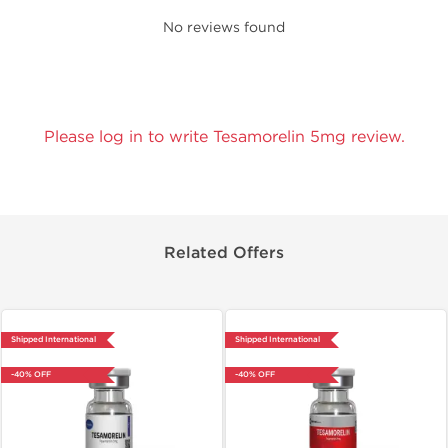
No reviews found
Please log in to write Tesamorelin 5mg review.
Related Offers
Shipped International
Shipped International
-40% OFF
-40% OFF