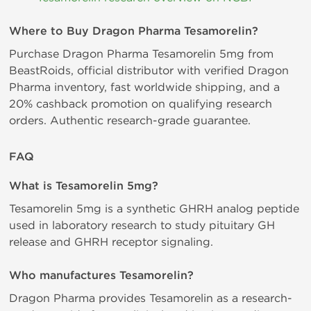
Where to Buy Dragon Pharma Tesamorelin?
Purchase Dragon Pharma Tesamorelin 5mg from
BeastRoids, official distributor with verified Dragon
Pharma inventory, fast worldwide shipping, and a
20% cashback promotion on qualifying research
orders. Authentic research-grade guarantee.
FAQ
What is Tesamorelin 5mg?
Tesamorelin 5mg is a synthetic GHRH analog peptide
used in laboratory research to study pituitary GH
release and GHRH receptor signaling.
Who manufactures Tesamorelin?
Dragon Pharma provides Tesamorelin as a research-