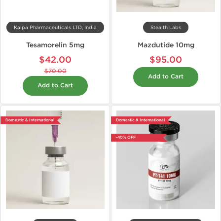
Kalpa Pharmaceuticals LTD, India
Stealth Labs
Tesamorelin 5mg
Mazdutide 10mg
$42.00
$95.00
$70.00
Add to Cart
Add to Cart
Domestic & International
Domestic & International
-40% OFF