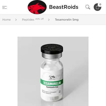
0
BeastRoids
40% off
Home
Peptides
Tesamorelin 5mg