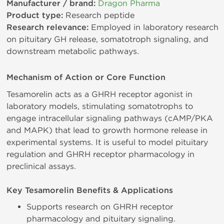
Manufacturer / brand:
Dragon Pharma
Product type:
Research peptide
Research relevance:
Employed in laboratory research
on pituitary GH release, somatotroph signaling, and
downstream metabolic pathways.
Mechanism of Action or Core Function
Tesamorelin acts as a GHRH receptor agonist in
laboratory models, stimulating somatotrophs to
engage intracellular signaling pathways (cAMP/PKA
and MAPK) that lead to growth hormone release in
experimental systems. It is useful to model pituitary
regulation and GHRH receptor pharmacology in
preclinical assays.
Key Tesamorelin Benefits & Applications
Supports research on GHRH receptor
pharmacology and pituitary signaling.