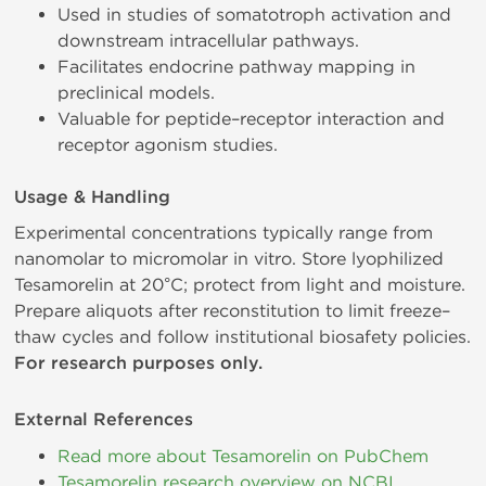
Used in studies of somatotroph activation and
downstream intracellular pathways.
Facilitates endocrine pathway mapping in
preclinical models.
Valuable for peptide–receptor interaction and
receptor agonism studies.
Usage & Handling
Experimental concentrations typically range from
nanomolar to micromolar in vitro. Store lyophilized
Tesamorelin at 20°C; protect from light and moisture.
Prepare aliquots after reconstitution to limit freeze–
thaw cycles and follow institutional biosafety policies.
For research purposes only.
External References
Read more about Tesamorelin on PubChem
Tesamorelin research overview on NCBI