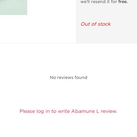
we’ll resend it for
free.
Out of stock
No reviews found
Please log in to write Abamune L review.