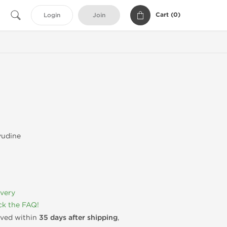
Cart (
0
)
Login
Join
vudine
ivery
k the FAQ!
rived within
35 days after shipping
,