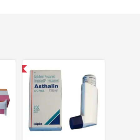
nternational