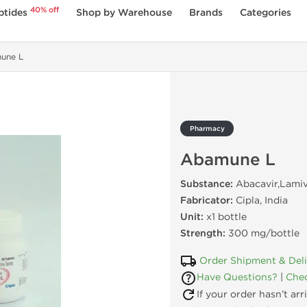
40% off
ptides
Shop by Warehouse
Brands
Categories
une L
Pharmacy
Abamune L
Substance:
Abacavir,Lami
Fabricator:
Cipla, India
Unit:
x1 bottle
Strength:
300 mg/bottle
Order Shipment & Del
Have Questions?
|
Chec
If your order hasn’t ar