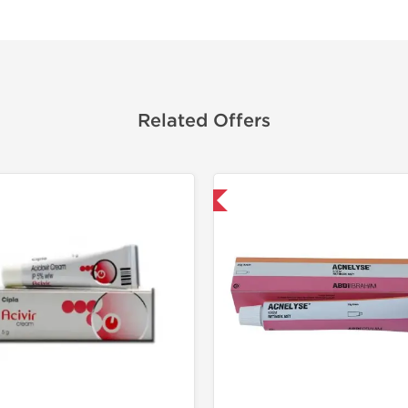
Related Offers
Shipped International
Shipped I