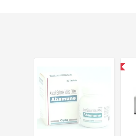
Shipped International