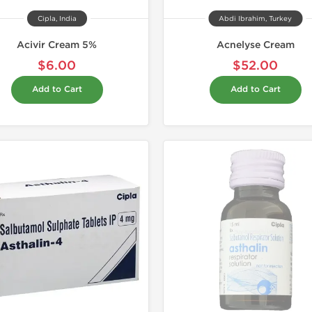
Cipla, India
Abdi Ibrahim, Turkey
Acivir Cream 5%
Acnelyse Cream
$6.00
$52.00
Add to Cart
Add to Cart
Shipped I