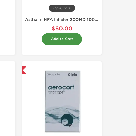
Cipla, India
Asthalin HFA Inhaler 200MD 100 mcg
$60.00
Add to Cart
nternational