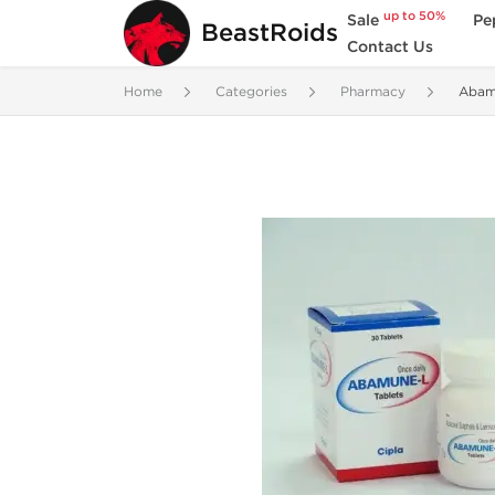
up to 50%
Sale
Pe
BeastRoids
Contact Us
Home
Categories
Pharmacy
Abam