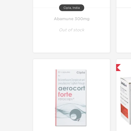
Cipla, India
Abamune 300mg
Out of stock
Shipped International