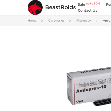
up to 50%
Sale
Pe
BeastRoids
Contact Us
Home
Categories
Pharmacy
Amlo