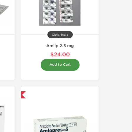
Cipla, India
Amlip 2.5 mg
$24.00
Add to Cart
nternational