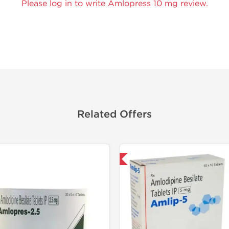
Please log in to write Amlopress 10 mg review.
Related Offers
Shipped International
Shipped I