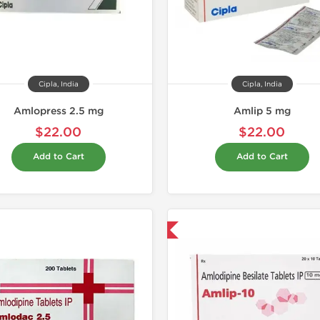
Cipla, India
Cipla, India
Amlopress 2.5 mg
Amlip 5 mg
$22.00
$22.00
Add to Cart
Add to Cart
Shipped International
Shipped I