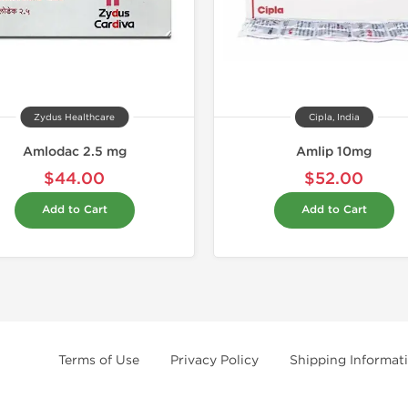
Zydus Healthcare
Cipla, India
Amlodac 2.5 mg
Amlip 10mg
$44.00
$52.00
Add to Cart
Add to Cart
Terms of Use
Privacy Policy
Shipping Informat