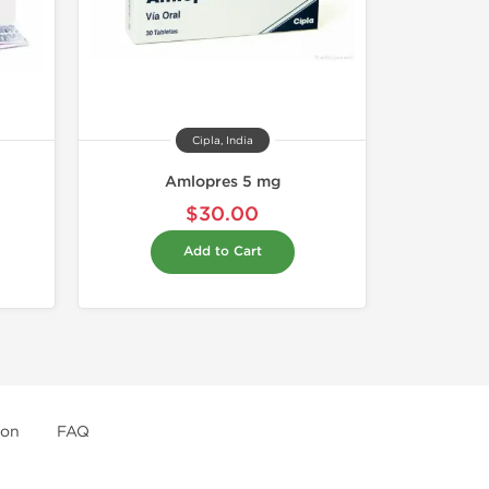
Cipla, India
Amlopres 5 mg
$30.00
Add to Cart
ion
FAQ