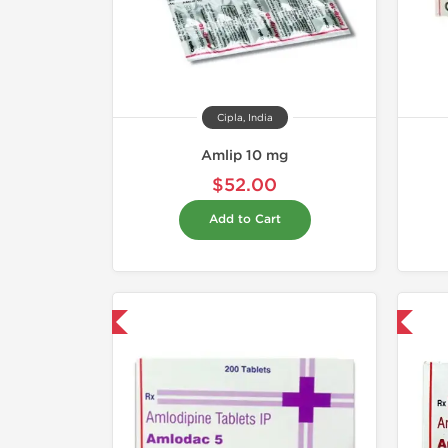
Cipla, India
Amlip 10 mg
$52.00
Add to Cart
hipped International
Shipped International