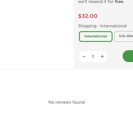
we’ll resend it for
free.
$32.00
Shipping :
International
U.S. Do
International
−
+
No reviews found