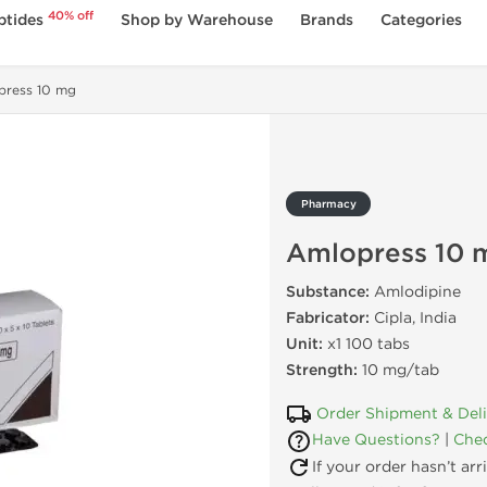
40% off
ptides
Shop by Warehouse
Brands
Categories
press 10 mg
Pharmacy
Amlopress 10 
Substance:
Amlodipine
Fabricator:
Cipla, India
Unit:
x1 100 tabs
Strength:
10 mg/tab
Order Shipment & Del
Have Questions?
|
Chec
If your order hasn’t ar