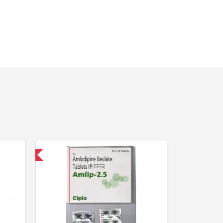
nternational