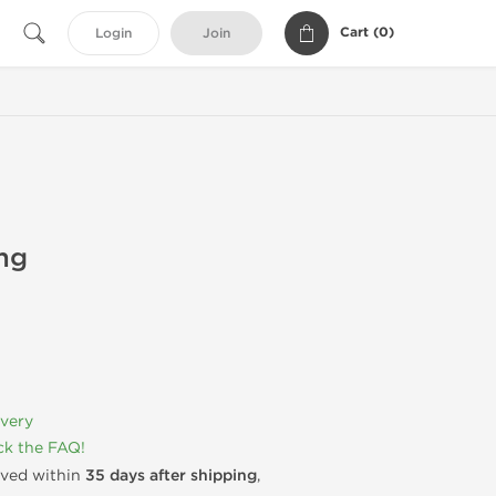
Cart (
0
)
Login
Join
mg
ivery
k the FAQ!
rived within
35 days after shipping
,