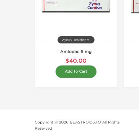
Zydus Healthcare
Amlodac 5 mg
$40.00
Add to Cart
Copyright © 2026 BEASTROIDS.TO All Rights
Reserved