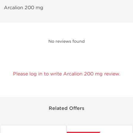
Arcalion 200 mg
No reviews found
Please log in to write Arcalion 200 mg review.
Related Offers