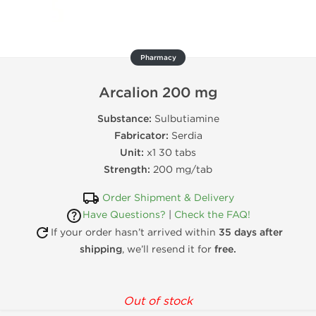
Pharmacy
Arcalion 200 mg
Substance:
Sulbutiamine
Fabricator:
Serdia
Unit:
x1 30 tabs
Strength:
200 mg/tab
Order Shipment & Delivery
Have Questions?
|
Check the FAQ!
If your order hasn’t arrived within
35 days after
shipping
, we’ll resend it for
free.
Out of stock