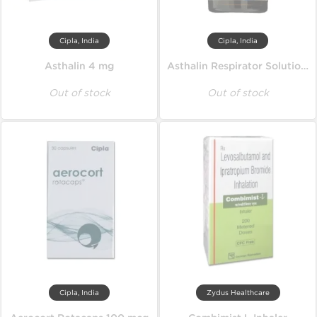
Cipla, India
Cipla, India
Asthalin 4 mg
Asthalin Respirator Solution 15 ml
Out of stock
Out of stock
Cipla, India
Zydus Healthcare