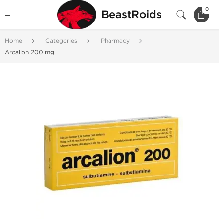
0
BeastRoids
Home
Categories
Pharmacy
Arcalion 200 mg