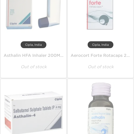
Cipla, India
Cipla, India
Asthalin HFA Inhaler 200MD 100 mcg
Aerocort Forte Rotacaps 200 mcg
Out of stock
Out of stock