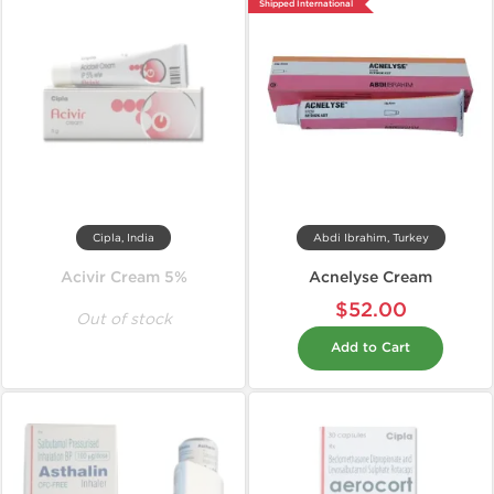
Shipped International
Cipla, India
Abdi Ibrahim, Turkey
Acivir Cream 5%
Acnelyse Cream
$52.00
Out of stock
Add to Cart