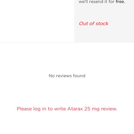
we’ll resend it for
free.
Out of stock
No reviews found
Please log in to write Atarax 25 mg review.