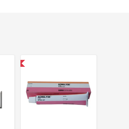
nternational