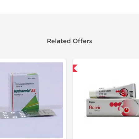
Related Offers
Shipped International
Shipped I