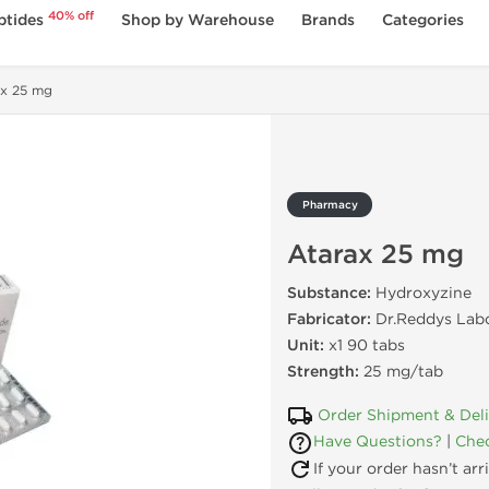
40% off
ptides
Shop by Warehouse
Brands
Categories
ax 25 mg
Pharmacy
Atarax 25 mg
Substance:
Hydroxyzine
Fabricator:
Dr.Reddys Labo
Unit:
x1 90 tabs
Strength:
25 mg/tab
Order Shipment & Del
Have Questions?
|
Chec
If your order hasn’t ar