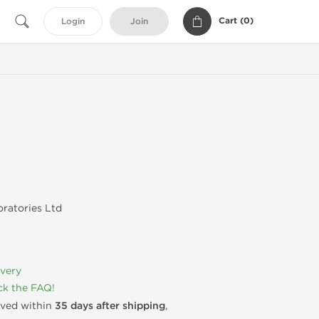
Cart (
0
)
Login
Join
ratories Ltd
ivery
k the FAQ!
rived within
35 days after shipping
,