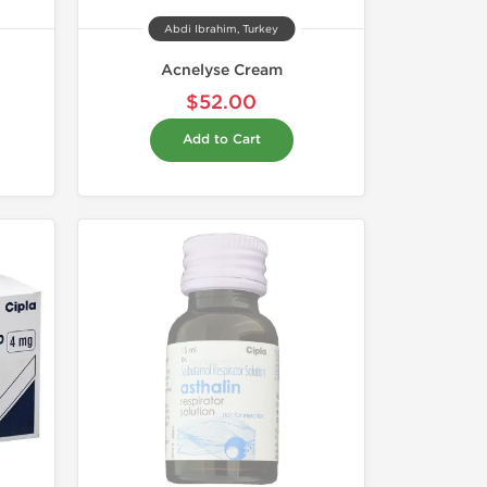
Abdi Ibrahim, Turkey
Acnelyse Cream
$52.00
Add to Cart