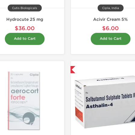
Cutis Biologicals
Cipla, India
Hydrocute 25 mg
Acivir Cream 5%
$36.00
$6.00
Add to Cart
Add to Cart
Shipped International