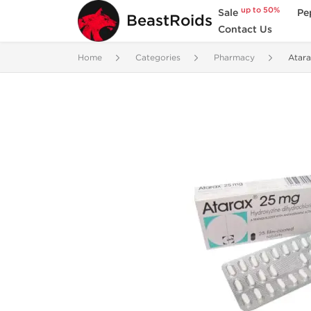
up to 50%
Sale
Pe
BeastRoids
Contact Us
Home
Categories
Pharmacy
Atar