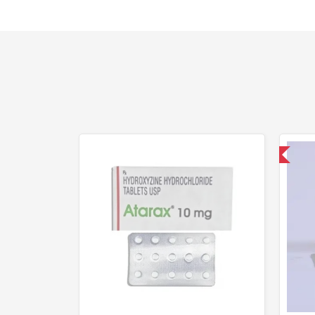
Shipped International