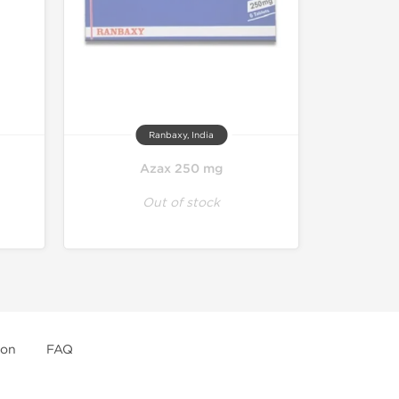
Ranbaxy, India
Azax 250 mg
Out of stock
ion
FAQ