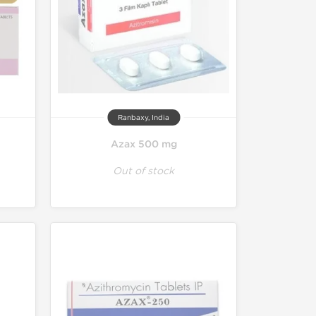
Ranbaxy, India
Azax 500 mg
Out of stock