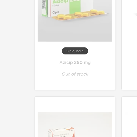
Cipla, India
Azicip 250 mg
Out of stock