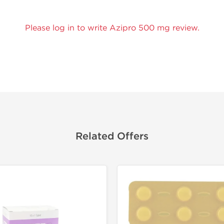
Please log in to write Azipro 500 mg review.
Related Offers