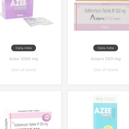
Cipla, India
Cipla, India
Azee 1000 mg
Azipro 250 mg
Out of stock
Out of stock