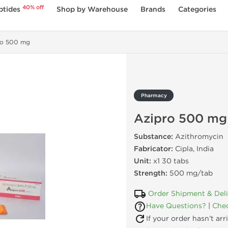
40% off
ptides
Shop by Warehouse
Brands
Categories
ro 500 mg
Pharmacy
Azipro 500 mg
Substance:
Azithromycin
Fabricator:
Cipla, India
Unit:
x1 30 tabs
Strength:
500 mg/tab
Order Shipment & Del
Have Questions?
|
Chec
If your order hasn’t ar