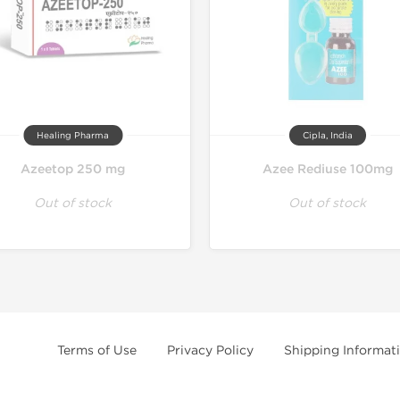
Healing Pharma
Cipla, India
Azeetop 250 mg
Azee Rediuse 100mg
Out of stock
Out of stock
Terms of Use
Privacy Policy
Shipping Informat