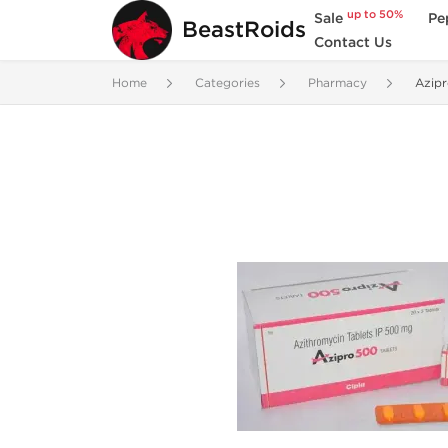
up to 50%
Sale
Pe
BeastRoids
Contact Us
Home
Categories
Pharmacy
Azip