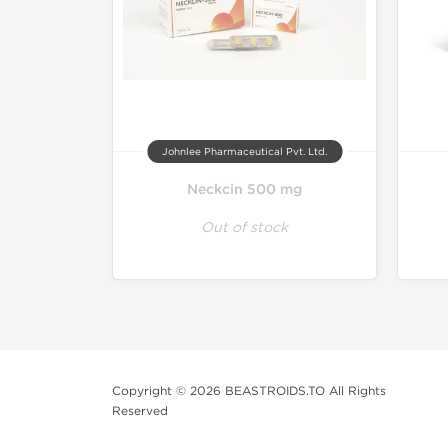
Johnlee Pharmaceutical Pvt. Ltd.
Neckcin 500 mg
Out of stock
Copyright © 2026 BEASTROIDS.TO All Rights
Reserved