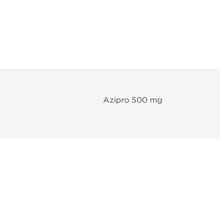
Azipro 500 mg