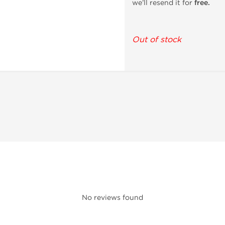
we’ll resend it for
free.
Out of stock
No reviews found