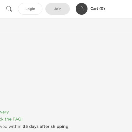
Cart (
0
)
Login
Join
ivery
k the FAQ!
rived within
35 days after shipping
,