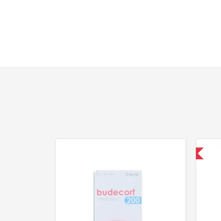
Shipped International