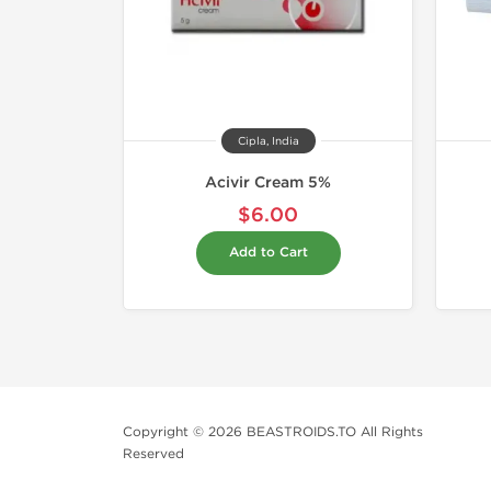
Cipla, India
Acivir Cream 5%
$6.00
Add to Cart
Copyright © 2026 BEASTROIDS.TO All Rights
Reserved