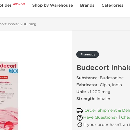
40% off
ptides
Shop by Warehouse
Brands
Categories
ort Inhaler 200 mcg
Pharmacy
Budecort Inha
Substance:
Budesonide
Fabricator:
Cipla, India
Unit:
x1 200 mcg
Strength:
Inhaler
Order Shipment & Del
Have Questions?
|
Chec
If your order hasn’t ar