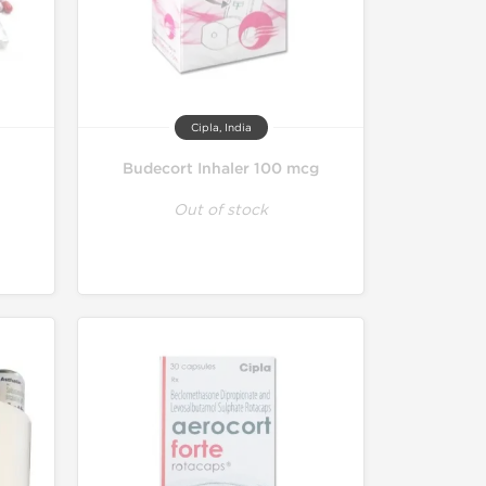
Cipla, India
Budecort Inhaler 100 mcg
Out of stock