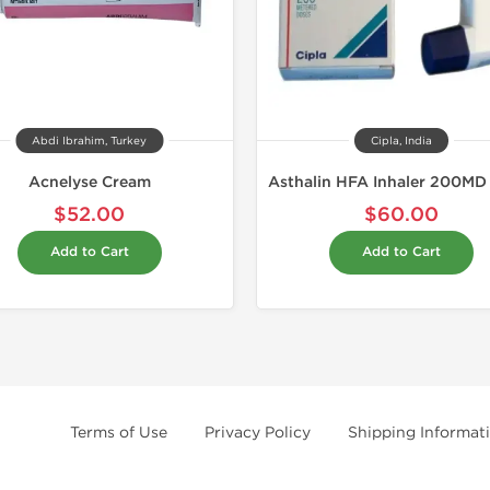
Abdi Ibrahim, Turkey
Cipla, India
Acnelyse Cream
$52.00
$60.00
Add to Cart
Add to Cart
Terms of Use
Privacy Policy
Shipping Informat