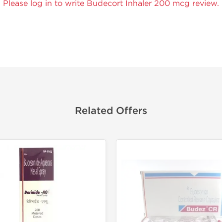
Please log in to write Budecort Inhaler 200 mcg review.
Related Offers