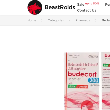
up to 50%
Sale
Pe
BeastRoids
Contact Us
Home
Categories
Pharmacy
Budec