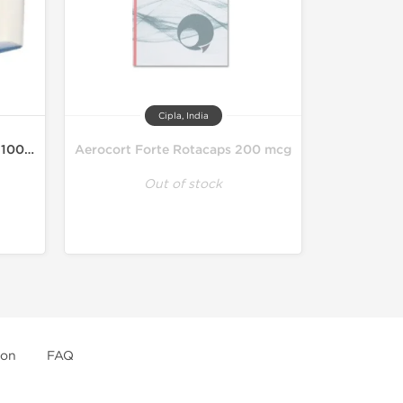
Cipla, India
Asthalin HFA Inhaler 200MD 100 mcg
Aerocort Forte Rotacaps 200 mcg
Out of stock
ion
FAQ