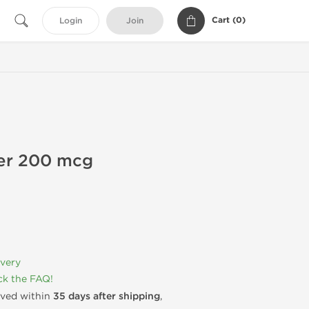
Cart (
0
)
Login
Join
ler 200 mcg
ivery
k the FAQ!
rived within
35 days after shipping
,