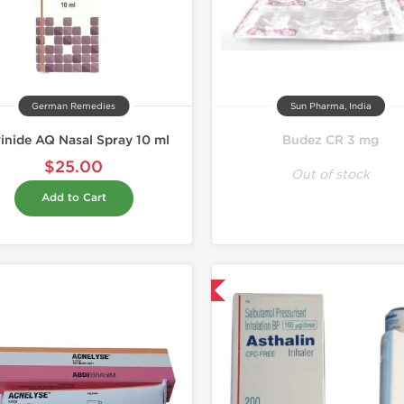
German Remedies
Sun Pharma, India
inide AQ Nasal Spray 10 ml
Budez CR 3 mg
$25.00
Out of stock
Add to Cart
Shipped International