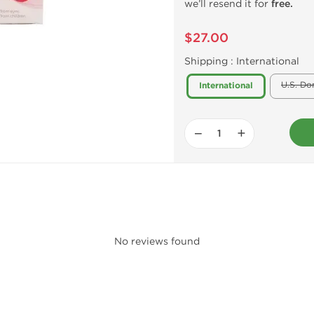
we’ll resend it for
free.
$27.00
Shipping :
International
U.S. Do
International
−
+
No reviews found