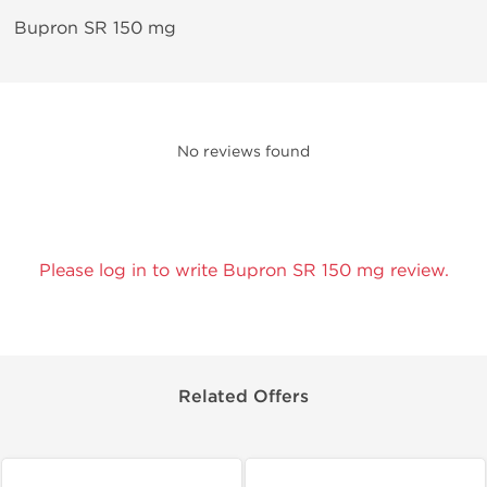
Bupron SR 150 mg
No reviews found
Please log in to write Bupron SR 150 mg review.
Related Offers