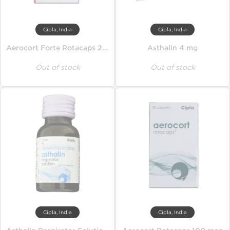
Cipla, India
Cipla, India
Aerocort Forte Rotacaps 200 mcg
Asthalin 4 mg
Out of stock
Out of stock
Cipla, India
Cipla, India