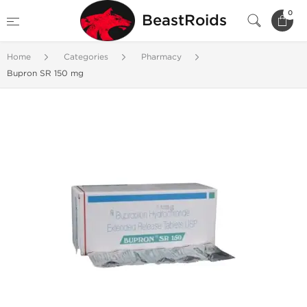
0
BeastRoids
Home
Categories
Pharmacy
Bupron SR 150 mg