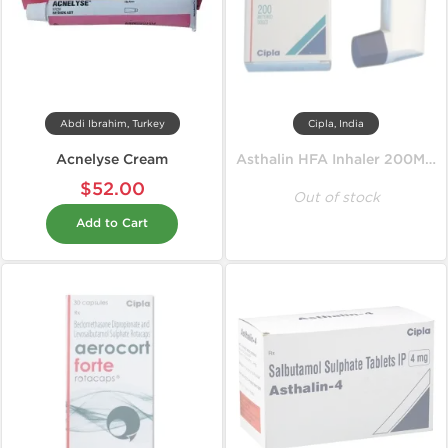
Abdi Ibrahim, Turkey
Cipla, India
Acnelyse Cream
Asthalin HFA Inhaler 200MD 100 mcg
$52.00
Out of stock
Add to Cart