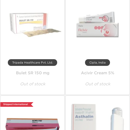
Tripada Healthcare Pvt. Ltd.
Cipla, India
Bulet SR 150 mg
Acivir Cream 5%
Out of stock
Out of stock
Shipped International