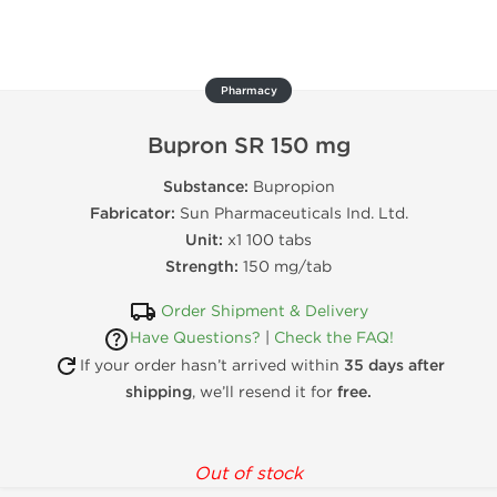
Pharmacy
Bupron SR 150 mg
Substance:
Bupropion
Fabricator:
Sun Pharmaceuticals Ind. Ltd.
Unit:
x1 100 tabs
Strength:
150 mg/tab
Order Shipment & Delivery
Have Questions?
|
Check the FAQ!
If your order hasn’t arrived within
35 days after
shipping
, we’ll resend it for
free.
Out of stock