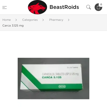
0
BeastRoids
Home
Categories
Pharmacy
Carca 3.125 mg