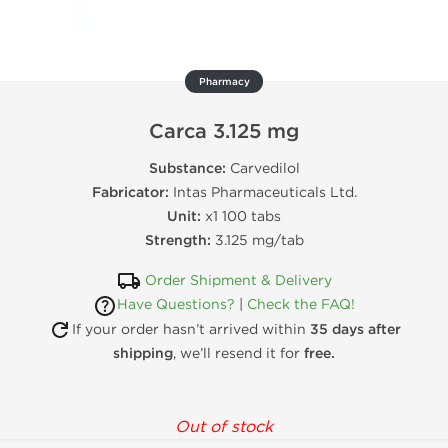
Pharmacy
Carca 3.125 mg
Substance:
Carvedilol
Fabricator:
Intas Pharmaceuticals Ltd.
Unit:
x1 100 tabs
Strength:
3.125 mg/tab
Order Shipment & Delivery
Have Questions?
|
Check the FAQ!
If your order hasn’t arrived within
35 days after
shipping
, we’ll resend it for
free.
Out of stock