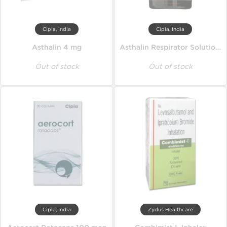
Cipla, India
Cipla, India
Asthalin 4 mg
Asthalin Respirator Solution 15 ml
Out of stock
Out of stock
Cipla, India
Zydus Healthcare