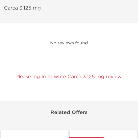
Carca 3.125 mg
No reviews found
Please log in to write Carca 3.125 mg review.
Related Offers