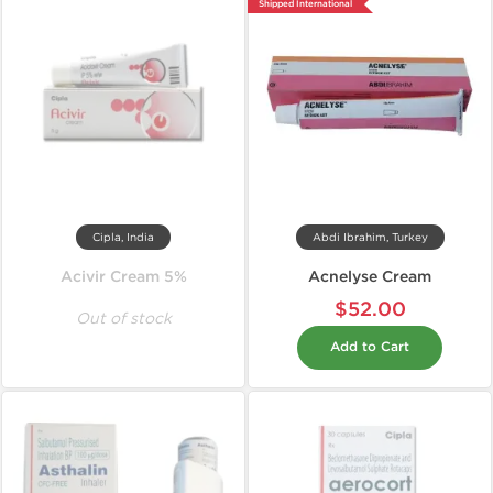
Shipped International
Cipla, India
Abdi Ibrahim, Turkey
Acivir Cream 5%
Acnelyse Cream
$52.00
Out of stock
Add to Cart