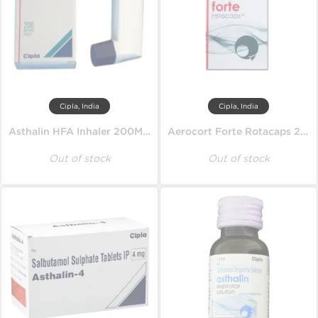
Cipla, India
Cipla, India
Asthalin HFA Inhaler 200MD 100 mcg
Aerocort Forte Rotacaps 200 mcg
Out of stock
Out of stock