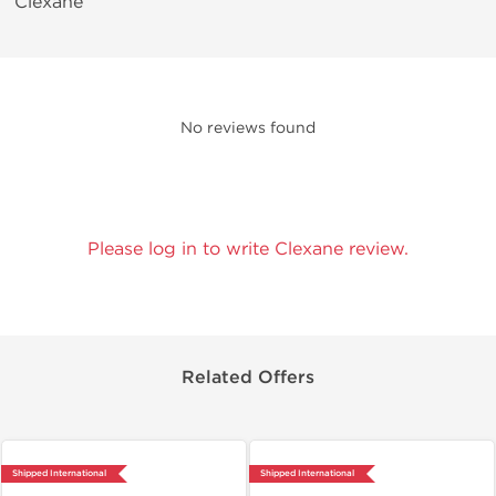
Clexane
No reviews found
Please log in to write Clexane review.
Related Offers
Shipped International
Shipped International