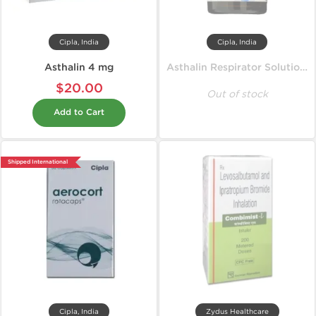
Cipla, India
Cipla, India
Asthalin 4 mg
Asthalin Respirator Solution 15 ml
$20.00
Out of stock
Add to Cart
Shipped International
Cipla, India
Zydus Healthcare