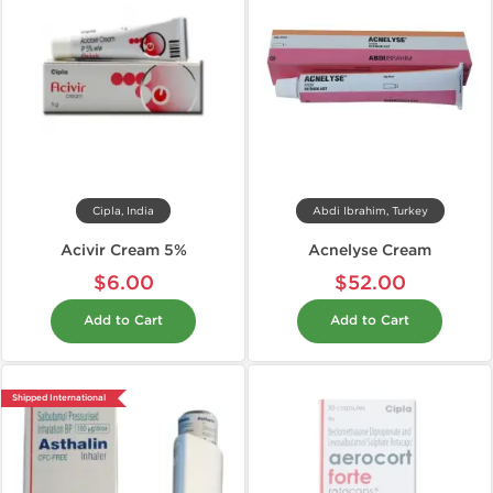
Cipla, India
Abdi Ibrahim, Turkey
Acivir Cream 5%
Acnelyse Cream
$6.00
$52.00
Add to Cart
Add to Cart
Shipped International