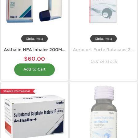
Cipla, India
Cipla, India
Asthalin HFA Inhaler 200MD 100 mcg
Aerocort Forte Rotacaps 200 mcg
$60.00
Out of stock
Add to Cart
Shipped International