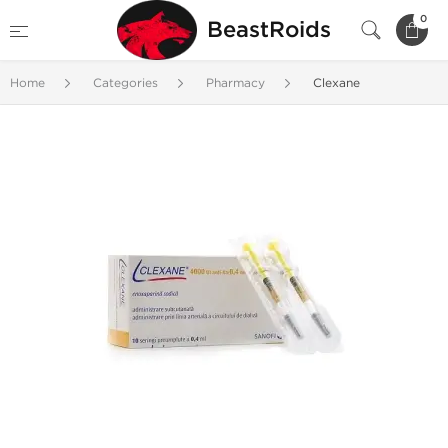
0
BeastRoids
Home
Categories
Pharmacy
Clexane