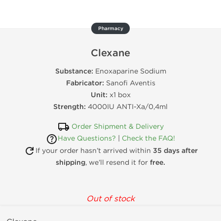
Pharmacy
Clexane
Substance:
Enoxaparine Sodium
Fabricator:
Sanofi Aventis
Unit:
x1 box
Strength:
4000IU ANTI-Xa/0,4ml
Order Shipment & Delivery
Have Questions?
|
Check the FAQ!
If your order hasn’t arrived within
35 days after
shipping
, we’ll resend it for
free.
Out of stock