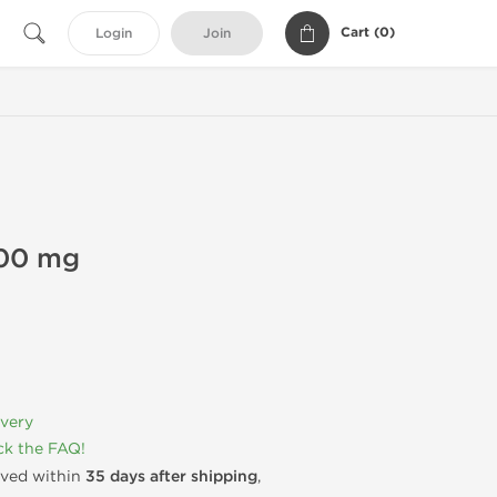
Cart (
0
)
Login
Join
200 mg
ivery
k the FAQ!
rived within
35 days after shipping
,