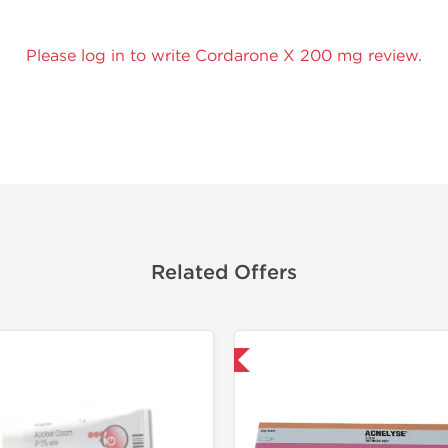
Please log in to write Cordarone X 200 mg review.
Related Offers
Shipped International