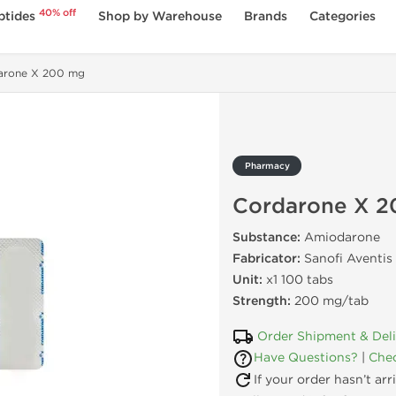
40% off
ptides
Shop by Warehouse
Brands
Categories
arone X 200 mg
Pharmacy
Cordarone X 
Substance:
Amiodarone
Fabricator:
Sanofi Aventis
Unit:
x1 100 tabs
Strength:
200 mg/tab
Order Shipment & Del
Have Questions?
|
Chec
If your order hasn’t ar