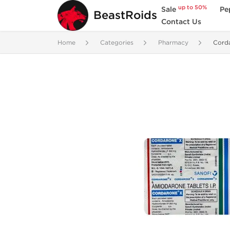
up to 50%
Sale
Pe
BeastRoids
Contact Us
Home
Categories
Pharmacy
Cord