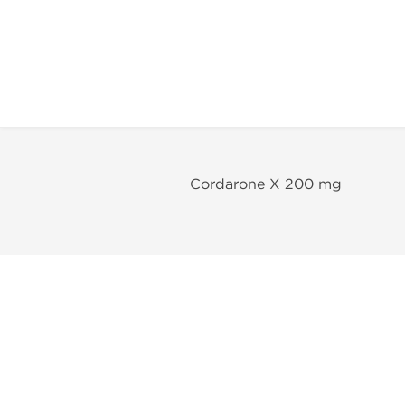
Cordarone X 200 mg