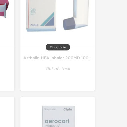
Cipla, India
Asthalin HFA Inhaler 200MD 100 mcg
Out of stock