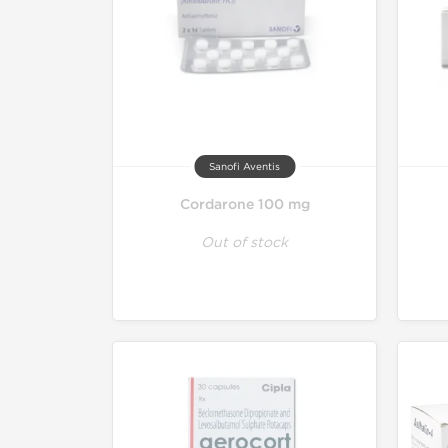
Sanofi Aventis
Cordarone 100 mg
Out of stock