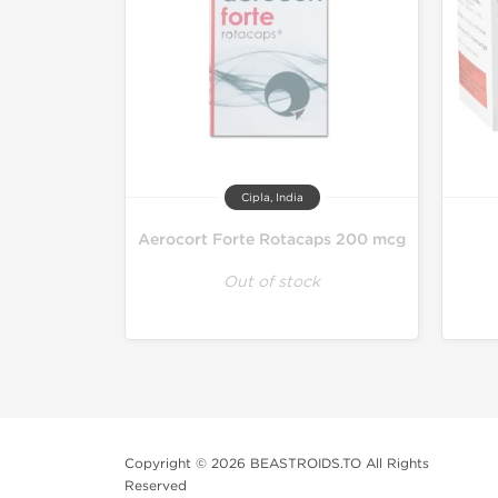
Cipla, India
Aerocort Forte Rotacaps 200 mcg
Out of stock
Copyright © 2026 BEASTROIDS.TO All Rights
Reserved