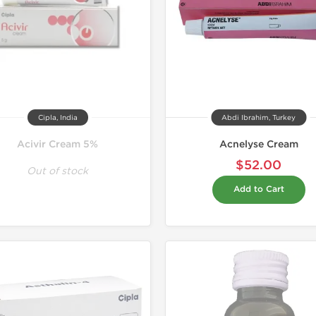
Cipla, India
Abdi Ibrahim, Turkey
Acivir Cream 5%
Acnelyse Cream
$52.00
Out of stock
Add to Cart