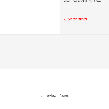
we’ll resend it for
free.
Out of stock
No reviews found