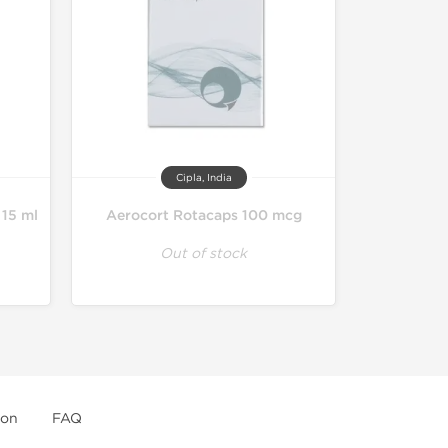
Cipla, India
 15 ml
Aerocort Rotacaps 100 mcg
Out of stock
ion
FAQ