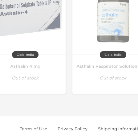
Cipla, India
Cipla, India
Asthalin 4 mg
Asthalin Respirator Solution
Out of stock
Out of stock
Terms of Use
Privacy Policy
Shipping Informat