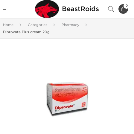
0
BeastRoids
Home
Categories
Pharmacy
Diprovate Plus cream 20g