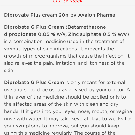
Out of stock
Diprovate Plus cream 20g by Avalon Pharma
Diprobate G Plus Cream (Betamethasone
dipropionate 0.05 % w/v, Zinc sulphate 0.5 % w/v)
is a combination medicine used in the treatment of
various types of skin infections. It prevents the
growth of microorganisms that cause the infection. It
also relieves the pain, irritation, and itchiness of the
skin.
Diprobate G Plus Cream
is only meant for external
use and should be used as advised by your doctor. A
thin layer of the medicine should be applied only to
the affected areas of the skin with clean and dry
hands. If it gets into your eyes, nose, mouth, or vagina
rinse with water. It may take several days to weeks for
your symptoms to improve, but you should keep
using this medicine regularly. The course of the