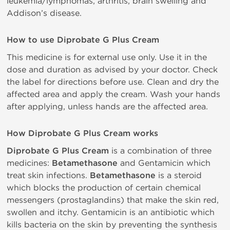
leukemia/lymphomas, arthritis, brain swelling and
Addison’s disease.
How to use Diprobate G Plus Cream
This medicine is for external use only. Use it in the
dose and duration as advised by your doctor. Check
the label for directions before use. Clean and dry the
affected area and apply the cream. Wash your hands
after applying, unless hands are the affected area.
How Diprobate G Plus Cream works
Diprobate G Plus Cream
is a combination of three
medicines:
Betamethasone
and Gentamicin which
treat skin infections.
Betamethasone
is a steroid
which blocks the production of certain chemical
messengers (prostaglandins) that make the skin red,
swollen and itchy. Gentamicin is an antibiotic which
kills bacteria on the skin by preventing the synthesis