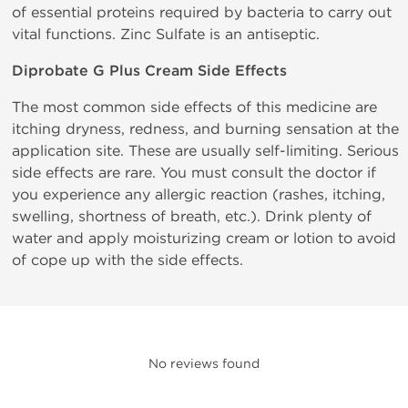
of essential proteins required by bacteria to carry out
vital functions. Zinc Sulfate is an antiseptic.
Diprobate G Plus Cream Side Effects
The most common side effects of this medicine are
itching dryness, redness, and burning sensation at the
application site. These are usually self-limiting. Serious
side effects are rare. You must consult the doctor if
you experience any allergic reaction (rashes, itching,
swelling, shortness of breath, etc.). Drink plenty of
water and apply moisturizing cream or lotion to avoid
of cope up with the side effects.
No reviews found