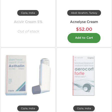
Cipla, India
Abdi Ibrahim, Turkey
Acivir Cream 5%
Acnelyse Cream
$52.00
Out of stock
Add to Cart
Cipla, India
Cipla, India