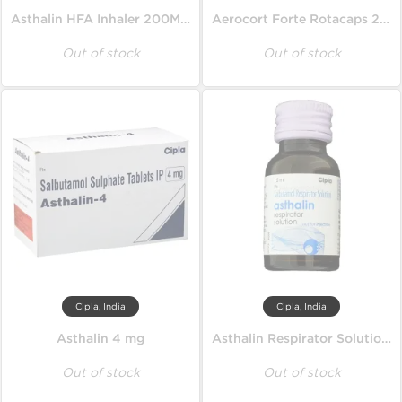
Asthalin HFA Inhaler 200MD 100 mcg
Aerocort Forte Rotacaps 200 mcg
Out of stock
Out of stock
Cipla, India
Cipla, India
Asthalin 4 mg
Asthalin Respirator Solution 15 ml
Out of stock
Out of stock