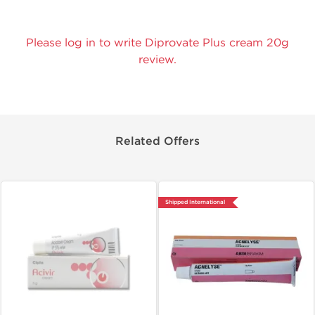
Please log in to write Diprovate Plus cream 20g
review.
Related Offers
Shipped International