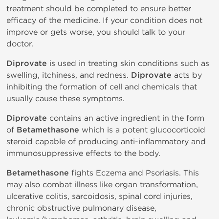
treatment should be completed to ensure better
efficacy of the medicine. If your condition does not
improve or gets worse, you should talk to your
doctor.
Diprovate
is used in treating skin conditions such as
swelling, itchiness, and redness.
Diprovate
acts by
inhibiting the formation of cell and chemicals that
usually cause these symptoms.
Diprovate
contains an active ingredient in the form
of
Betamethasone
which is a potent glucocorticoid
steroid capable of producing anti-inflammatory and
immunosuppressive effects to the body.
Betamethasone
fights Eczema and Psoriasis. This
may also combat illness like organ transformation,
ulcerative colitis, sarcoidosis, spinal cord injuries,
chronic obstructive pulmonary disease,