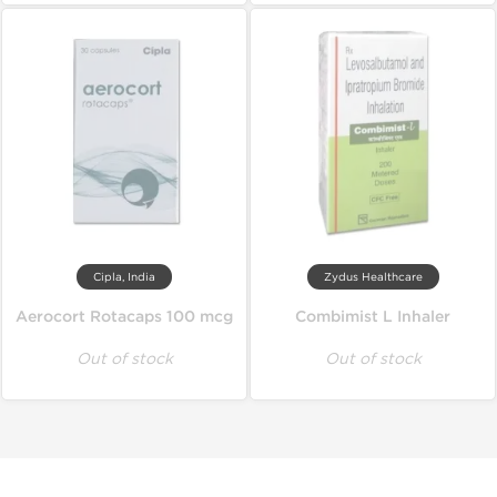
Cipla, India
Zydus Healthcare
Aerocort Rotacaps 100 mcg
Combimist L Inhaler
Out of stock
Out of stock