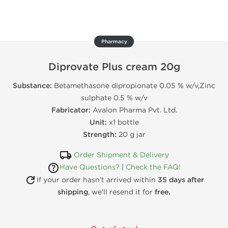
Pharmacy
Diprovate Plus cream 20g
Substance:
Betamethasone dipropionate 0.05 % w/v,Zinc
sulphate 0.5 % w/v
Fabricator:
Avalon Pharma Pvt. Ltd.
Unit:
x1 bottle
Strength:
20 g jar
Order Shipment & Delivery
Have Questions?
|
Check the FAQ!
If your order hasn’t arrived within
35 days after
shipping
, we’ll resend it for
free.