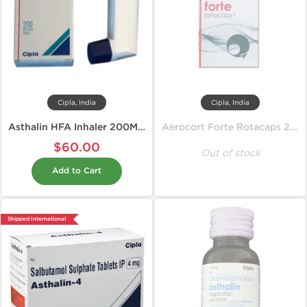
Cipla, India
Cipla, India
Asthalin HFA Inhaler 200MD 100 mcg
Aerocort Forte Rotacaps 200 mcg
$60.00
Out of stock
Add to Cart
Shipped International