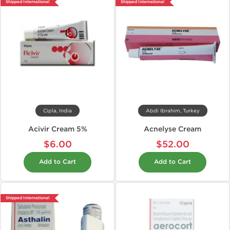
Shipped International
Shipped International
Cipla, India
Abdi Ibrahim, Turkey
Acivir Cream 5%
Acnelyse Cream
$6.00
$52.00
Add to Cart
Add to Cart
Shipped International