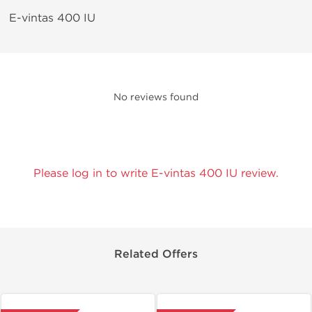
E-vintas 400 IU
No reviews found
Please log in to write E-vintas 400 IU review.
Related Offers