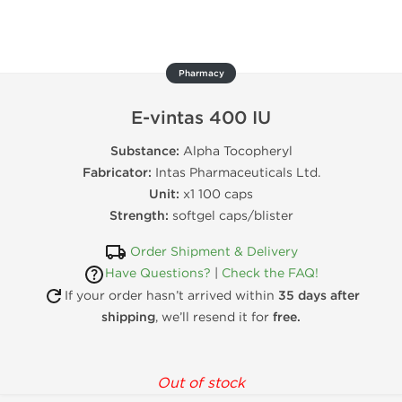
Pharmacy
E-vintas 400 IU
Substance:
Alpha Tocopheryl
Fabricator:
Intas Pharmaceuticals Ltd.
Unit:
x1 100 caps
Strength:
softgel caps/blister
Order Shipment & Delivery
Have Questions?
|
Check the FAQ!
If your order hasn’t arrived within
35 days after
shipping
, we’ll resend it for
free.
Out of stock