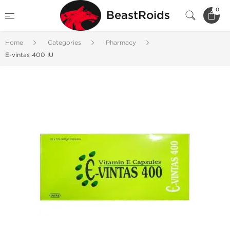
0
BeastRoids
Home
Categories
Pharmacy
E-vintas 400 IU