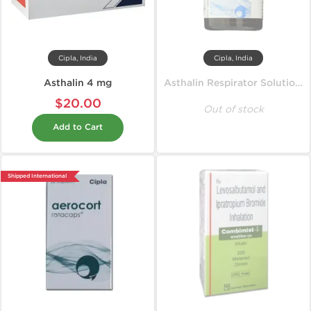
Cipla, India
Cipla, India
Asthalin 4 mg
Asthalin Respirator Solution 15 ml
$20.00
Out of stock
Add to Cart
Shipped International