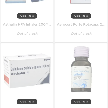
Cipla, India
Cipla, India
Asthalin HFA Inhaler 200MD 100 mcg
Aerocort Forte Rotacaps 200 mcg
Out of stock
Out of stock
Cipla, India
Cipla, India