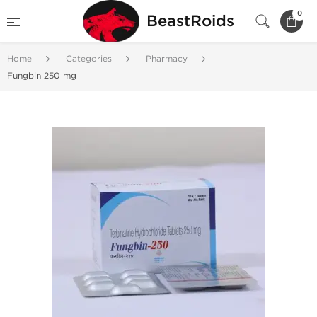
0
BeastRoids
Home
Categories
Pharmacy
Fungbin 250 mg