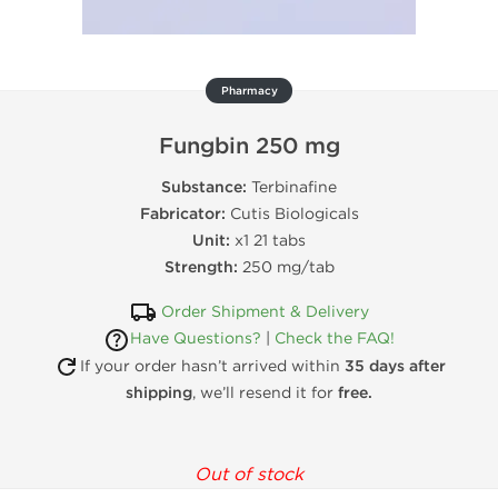
Pharmacy
Fungbin 250 mg
Substance:
Terbinafine
Fabricator:
Cutis Biologicals
Unit:
x1 21 tabs
Strength:
250 mg/tab
Order Shipment & Delivery
Have Questions?
|
Check the FAQ!
If your order hasn’t arrived within
35 days after
shipping
, we’ll resend it for
free.
Out of stock