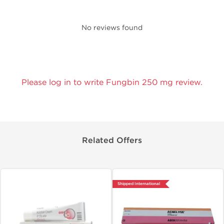
No reviews found
Please log in to write Fungbin 250 mg review.
Related Offers
Shipped International