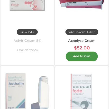
Cipla, India
Abdi Ibrahim, Turkey
Acivir Cream 5%
Acnelyse Cream
$52.00
Out of stock
Add to Cart