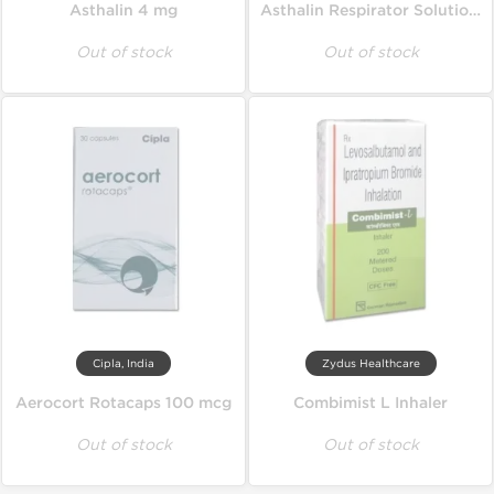
Asthalin 4 mg
Asthalin Respirator Solution 15 ml
Out of stock
Out of stock
Cipla, India
Zydus Healthcare
Aerocort Rotacaps 100 mcg
Combimist L Inhaler
Out of stock
Out of stock