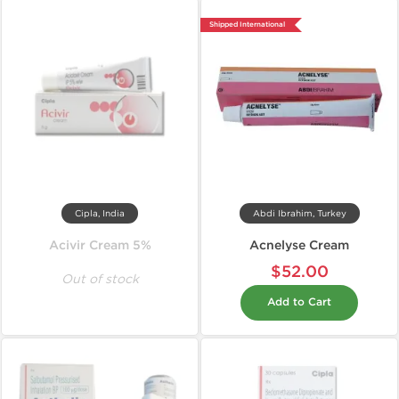
Shipped International
Cipla, India
Abdi Ibrahim, Turkey
Acivir Cream 5%
Acnelyse Cream
$52.00
Out of stock
Add to Cart