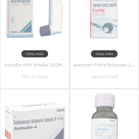
Cipla, India
Cipla, India
Asthalin HFA Inhaler 200MD 100 mcg
Aerocort Forte Rotacaps 200 mcg
Out of stock
Out of stock