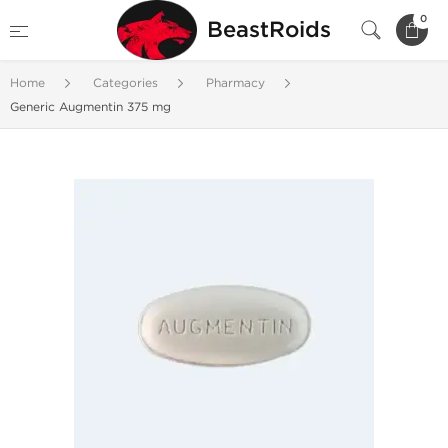
0
BeastRoids
Home
Categories
Pharmacy
Generic Augmentin 375 mg