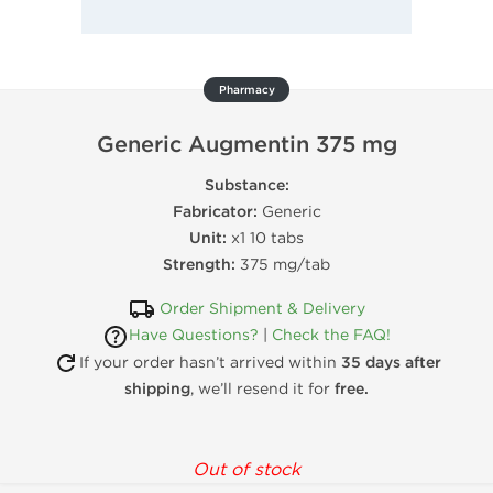
Pharmacy
Generic Augmentin 375 mg
Substance:
Fabricator:
Generic
Unit:
x1 10 tabs
Strength:
375 mg/tab
Order Shipment & Delivery
Have Questions?
|
Check the FAQ!
If your order hasn’t arrived within
35 days after
shipping
, we’ll resend it for
free.
Out of stock