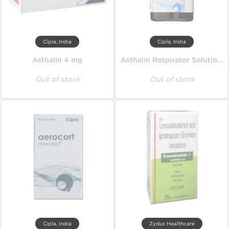
Cipla, India
Cipla, India
Asthalin 4 mg
Asthalin Respirator Solution 15 ml
Out of stock
Out of stock
Cipla, India
Zydus Healthcare