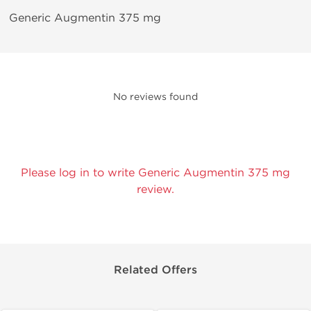
Generic Augmentin 375 mg
No reviews found
Please log in to write Generic Augmentin 375 mg
review.
Related Offers