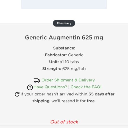
Pharmacy
Generic Augmentin 625 mg
Substance:
Fabricator:
Generic
Unit:
x1 10 tabs
Strength:
625 mg/tab
Order Shipment & Delivery
Have Questions?
|
Check the FAQ!
If your order hasn’t arrived within
35 days after
shipping
, we’ll resend it for
free.
Out of stock