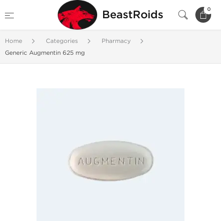
0
BeastRoids
Home
Categories
Pharmacy
Generic Augmentin 625 mg