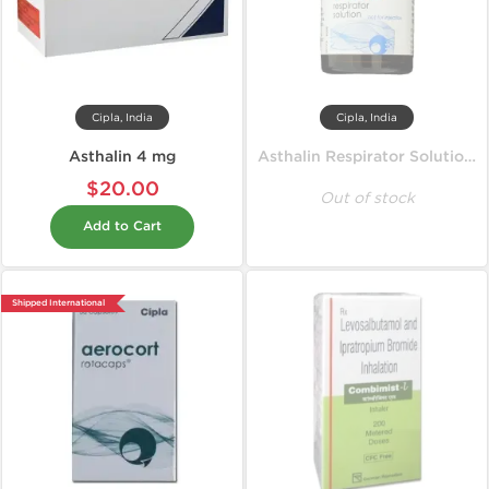
Cipla, India
Cipla, India
Asthalin 4 mg
Asthalin Respirator Solution 15 ml
$20.00
Out of stock
Add to Cart
Shipped International