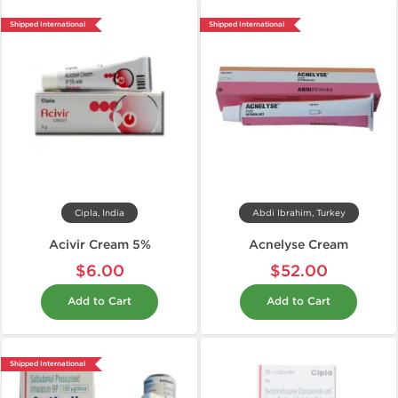
Shipped International
Shipped International
Cipla, India
Abdi Ibrahim, Turkey
Acivir Cream 5%
Acnelyse Cream
$6.00
$52.00
Add to Cart
Add to Cart
Shipped International