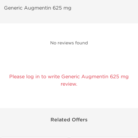
Generic Augmentin 625 mg
No reviews found
Please log in to write Generic Augmentin 625 mg
review.
Related Offers