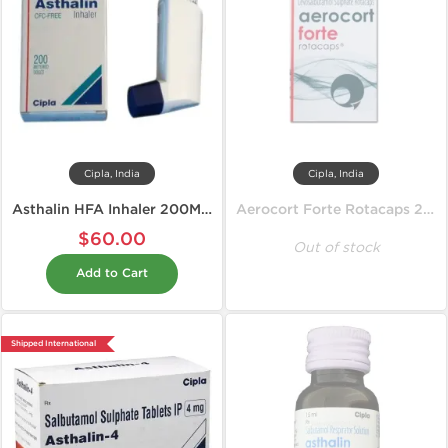
Cipla, India
Cipla, India
Asthalin HFA Inhaler 200MD 100 mcg
Aerocort Forte Rotacaps 200 mcg
$60.00
Out of stock
Add to Cart
Shipped International