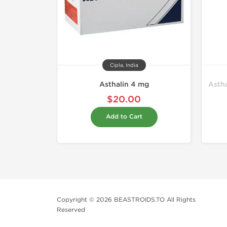
Cipla, India
Asthalin 4 mg
Astha
$20.00
Add to Cart
Copyright © 2026 BEASTROIDS.TO All Rights
Reserved