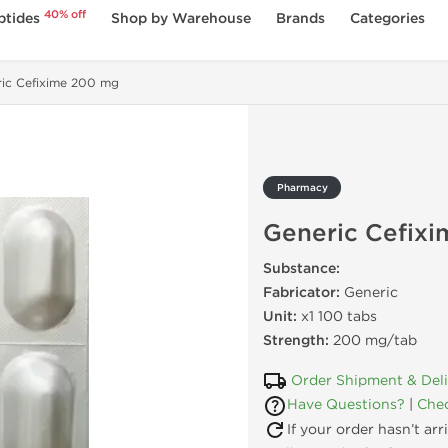
40% off
ptides
Shop by Warehouse
Brands
Categories
ric Cefixime 200 mg
Pharmacy
Generic Cefix
Substance:
Fabricator:
Generic
Unit:
x1 100 tabs
Strength:
200 mg/tab
Order Shipment & Del
Have Questions?
|
Chec
If your order hasn’t ar