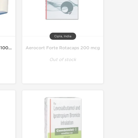
Cipla, India
Asthalin HFA Inhaler 200MD 100 mcg
Aerocort Forte Rotacaps 200 mcg
Out of stock