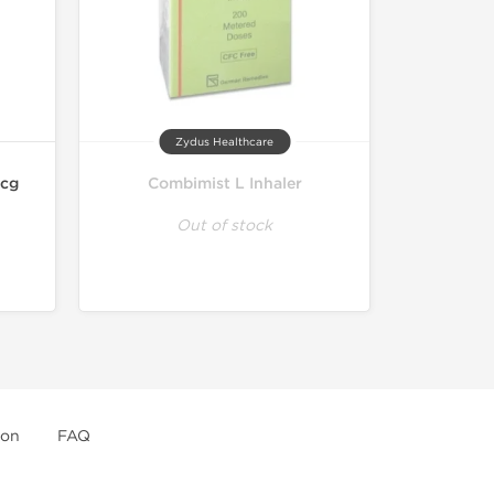
Zydus Healthcare
mcg
Combimist L Inhaler
Out of stock
ion
FAQ