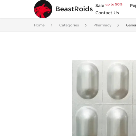
up to 50%
Sale
Pe
BeastRoids
Contact Us
Home
Categories
Pharmacy
Gene