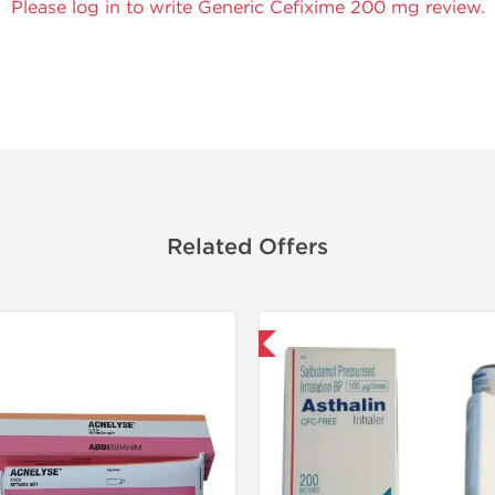
Please log in to write Generic Cefixime 200 mg review.
Related Offers
Shipped International