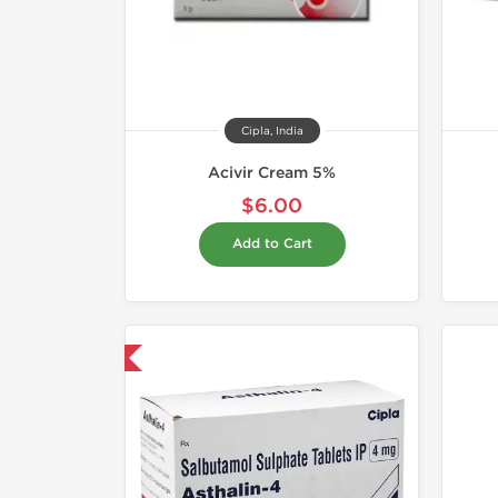
Cipla, India
Acivir Cream 5%
$6.00
Add to Cart
hipped International