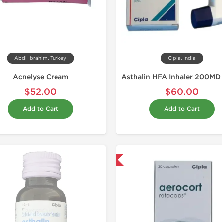
Abdi Ibrahim, Turkey
Cipla, India
Acnelyse Cream
$52.00
$60.00
Add to Cart
Add to Cart
Shipped International