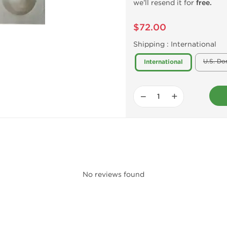
we’ll resend it for
free.
$72.00
Shipping :
International
U.S. Do
International
−
+
No reviews found