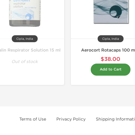
Cipla, India
Cipla, India
lin Respirator Solution 15 ml
Aerocort Rotacaps 100 
$38.00
Out of stock
Add to Cart
Terms of Use
Privacy Policy
Shipping Informat