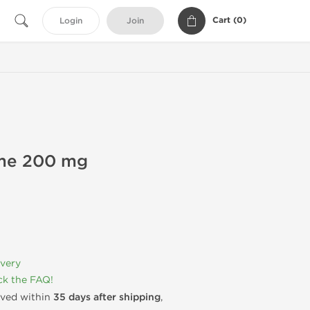
Cart (
0
)
Login
Join
ime 200 mg
ivery
k the FAQ!
rived within
35 days after shipping
,