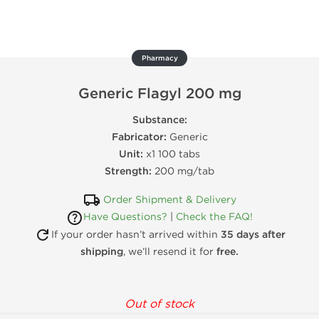
Pharmacy
Generic Flagyl 200 mg
Substance:
Fabricator:
Generic
Unit:
x1 100 tabs
Strength:
200 mg/tab
Order Shipment & Delivery
Have Questions?
|
Check the FAQ!
If your order hasn’t arrived within
35 days after
shipping
, we’ll resend it for
free.
Out of stock