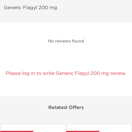
Generic Flagyl 200 mg
No reviews found
Please log in to write Generic Flagyl 200 mg review.
Related Offers