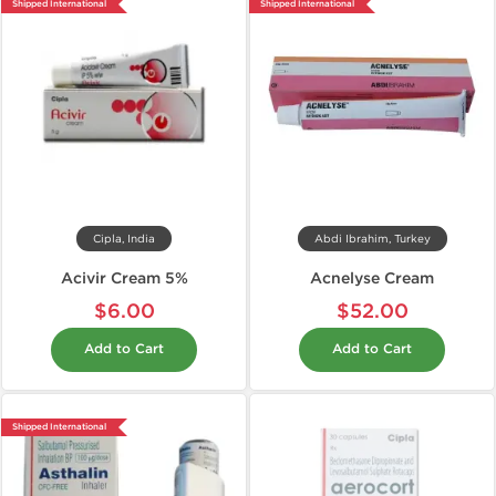
Shipped International
Shipped International
Cipla, India
Abdi Ibrahim, Turkey
Acivir Cream 5%
Acnelyse Cream
$6.00
$52.00
Add to Cart
Add to Cart
Shipped International