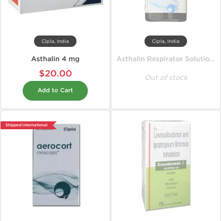
Cipla, India
Cipla, India
Asthalin 4 mg
Asthalin Respirator Solution 15 ml
$20.00
Out of stock
Add to Cart
Shipped International