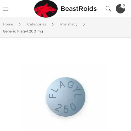
0
BeastRoids
Home
Categories
Pharmacy
Generic Flagyl 200 mg