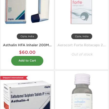
Cipla, India
Cipla, India
Asthalin HFA Inhaler 200MD 100 mcg
Aerocort Forte Rotacaps 200 mcg
$60.00
Out of stock
Add to Cart
Shipped International