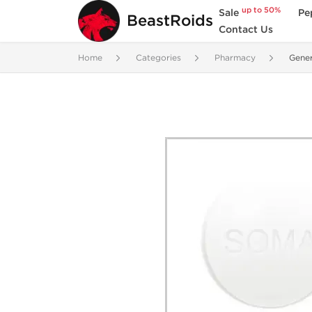
up to 50%
Sale
Pe
BeastRoids
Contact Us
Home
Categories
Pharmacy
Gene