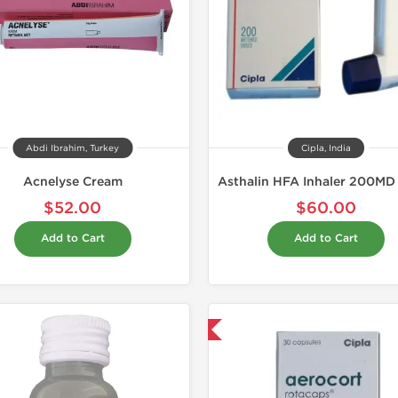
Abdi Ibrahim, Turkey
Cipla, India
Acnelyse Cream
$52.00
$60.00
Add to Cart
Add to Cart
Shipped International