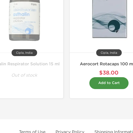
Cipla, India
Cipla, India
lin Respirator Solution 15 ml
Aerocort Rotacaps 100 
$38.00
Out of stock
Add to Cart
Terms of Use
Privacy Policy
Shipping Informat