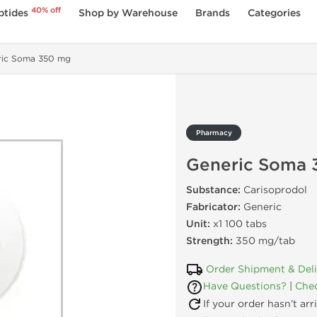
40% off
ptides
Shop by Warehouse
Brands
Categories
ric Soma 350 mg
Pharmacy
Generic Soma 
Substance:
Carisoprodol
Fabricator:
Generic
Unit:
x1 100 tabs
Strength:
350 mg/tab
Order Shipment & Del
Have Questions?
|
Chec
If your order hasn’t ar