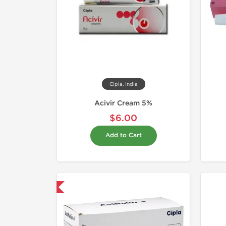
Cipla, India
Acivir Cream 5%
$6.00
Add to Cart
hipped International