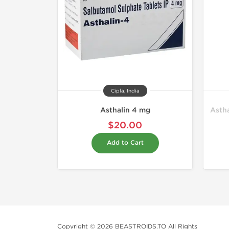
Cipla, India
Asthalin 4 mg
Astha
$20.00
Add to Cart
Copyright © 2026 BEASTROIDS.TO All Rights