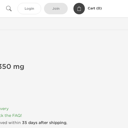
Cart (
0
)
Login
Join
350 mg
ivery
k the FAQ!
rived within
35 days after shipping
,