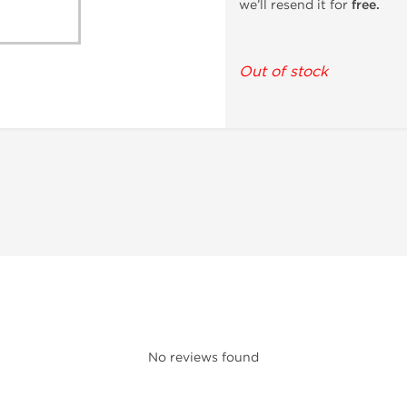
we’ll resend it for
free.
Out of stock
No reviews found