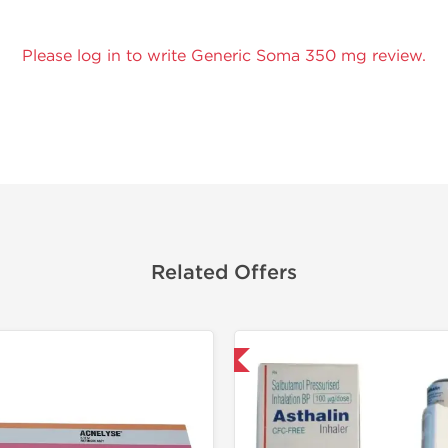
Please log in to write Generic Soma 350 mg review.
Related Offers
Shipped International