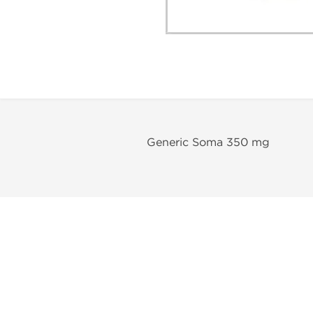
Generic Soma 350 mg