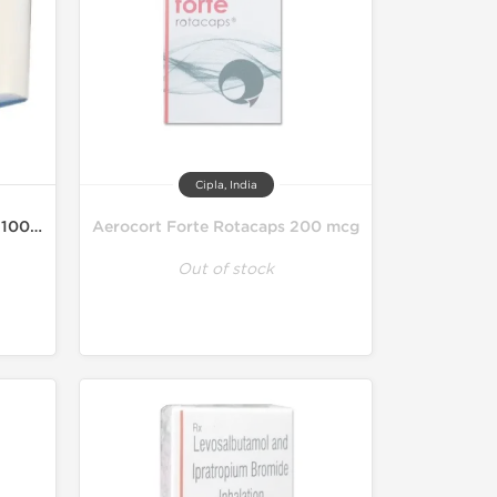
Cipla, India
Asthalin HFA Inhaler 200MD 100 mcg
Aerocort Forte Rotacaps 200 mcg
Out of stock