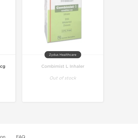
Zydus Healthcare
mcg
Combimist L Inhaler
Out of stock
ion
FAQ