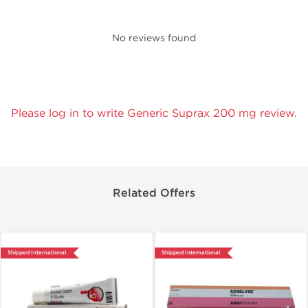
No reviews found
Please log in to write Generic Suprax 200 mg review.
Related Offers
Shipped International
Shipped International