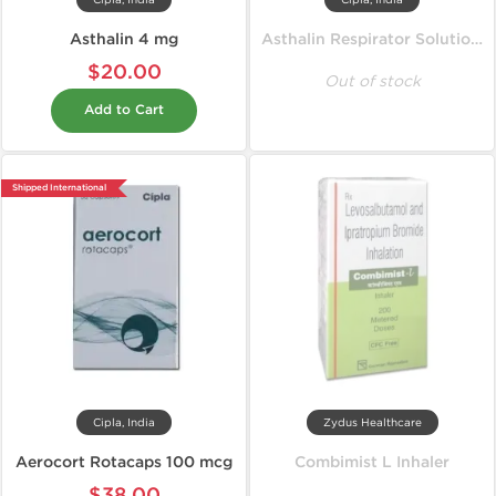
Cipla, India
Cipla, India
Asthalin 4 mg
Asthalin Respirator Solution 15 ml
$20.00
Out of stock
Add to Cart
Shipped International
Cipla, India
Zydus Healthcare
Aerocort Rotacaps 100 mcg
Combimist L Inhaler
$38.00