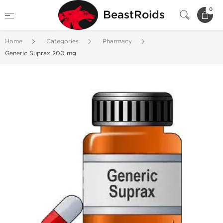
0
BeastRoids
Home
Categories
Pharmacy
Generic Suprax 200 mg