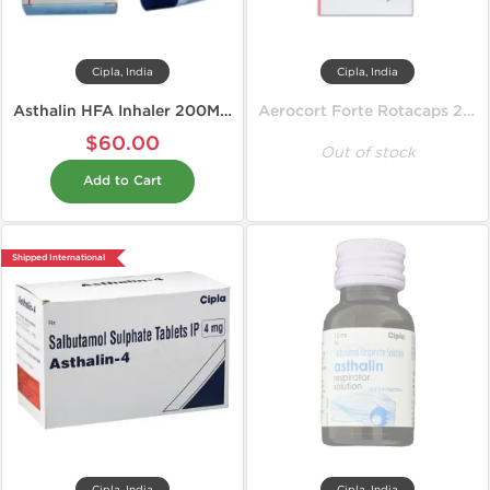
Cipla, India
Cipla, India
Asthalin HFA Inhaler 200MD 100 mcg
Aerocort Forte Rotacaps 200 mcg
$60.00
Out of stock
Add to Cart
Shipped International