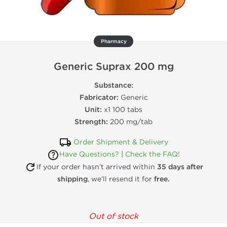
Pharmacy
Generic Suprax 200 mg
Substance:
Fabricator:
Generic
Unit:
x1 100 tabs
Strength:
200 mg/tab
Order Shipment & Delivery
Have Questions?
|
Check the FAQ!
If your order hasn’t arrived within
35 days after
shipping
, we’ll resend it for
free.
Out of stock