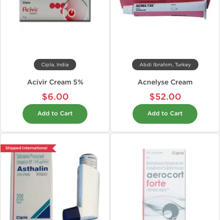
Cipla, India
Abdi Ibrahim, Turkey
Acivir Cream 5%
Acnelyse Cream
$6.00
$52.00
Add to Cart
Add to Cart
Shipped International