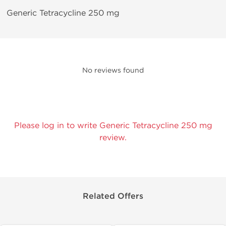
Generic Tetracycline 250 mg
No reviews found
Please log in to write Generic Tetracycline 250 mg
review.
Related Offers