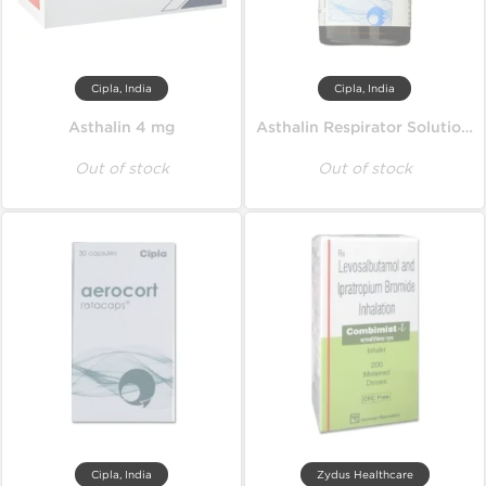
Cipla, India
Cipla, India
Asthalin 4 mg
Asthalin Respirator Solution 15 ml
Out of stock
Out of stock
Cipla, India
Zydus Healthcare