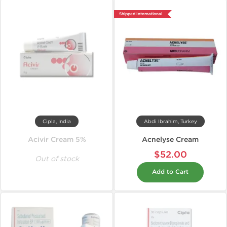
Shipped International
Cipla, India
Abdi Ibrahim, Turkey
Acivir Cream 5%
Acnelyse Cream
$52.00
Out of stock
Add to Cart