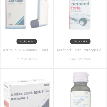
Cipla, India
Cipla, India
Asthalin HFA Inhaler 200MD 100 mcg
Aerocort Forte Rotacaps 200 mcg
Out of stock
Out of stock