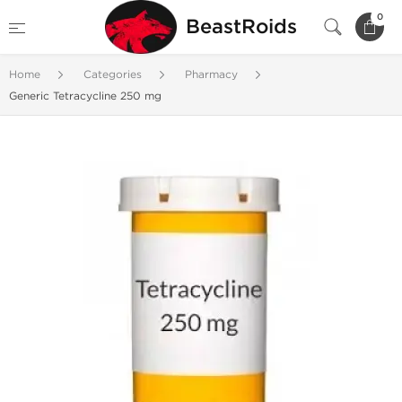
0
BeastRoids
Home
Categories
Pharmacy
Generic Tetracycline 250 mg