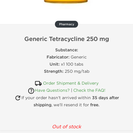
Pharmacy
Generic Tetracycline 250 mg
Substance:
Fabricator:
Generic
Unit:
x1 100 tabs
Strength:
250 mg/tab
Order Shipment & Delivery
Have Questions?
|
Check the FAQ!
If your order hasn’t arrived within
35 days after
shipping
, we’ll resend it for
free.
Out of stock