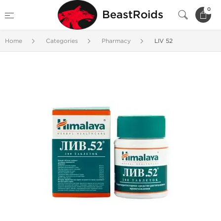
0
BeastRoids
Home
Categories
Pharmacy
LIV 52