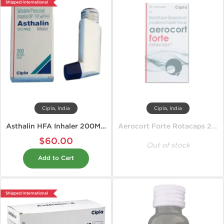
Shipped International
Cipla, India
Cipla, India
Asthalin HFA Inhaler 200MD 100 mcg
Aerocort Forte Rotacaps 200 mcg
$60.00
Out of stock
Add to Cart
Shipped International