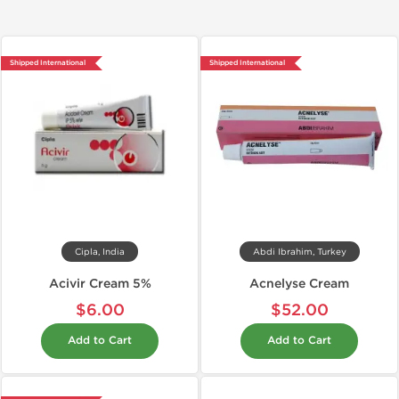
Shipped International
Shipped International
Cipla, India
Abdi Ibrahim, Turkey
Acivir Cream 5%
Acnelyse Cream
$6.00
$52.00
Add to Cart
Add to Cart