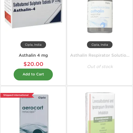
Cipla, India
Cipla, India
Asthalin 4 mg
Asthalin Respirator Solution 15 ml
$20.00
Out of stock
Add to Cart
Shipped International