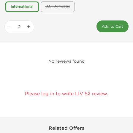
U.S. Domestic
International
−
+
Add to Cart
No reviews found
Please log in to write LIV 52 review.
Related Offers