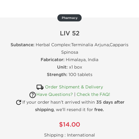
Pharmacy
LIV 52
Substance:
Herbal Complex:Terminalia Arjuna,Capparis
Spinosa
Fabricator:
Himalaya, India
Unit:
x1 box
Strength:
100 tablets
Order Shipment & Delivery
Have Questions?
|
Check the FAQ!
If your order hasn’t arrived within
35 days after
shipping
, we’ll resend it for
free.
$14.00
Shipping :
International