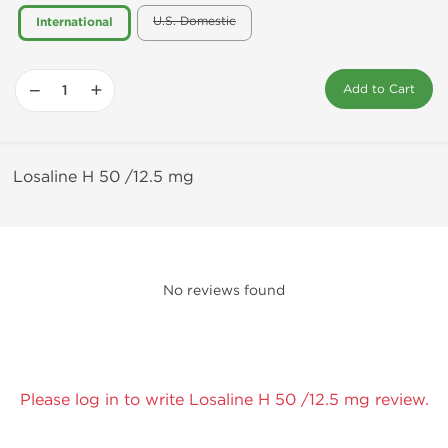
U.S. Domestic
International
−
+
Add to Cart
Losaline H 50 /12.5 mg
No reviews found
Please log in to write Losaline H 50 /12.5 mg review.