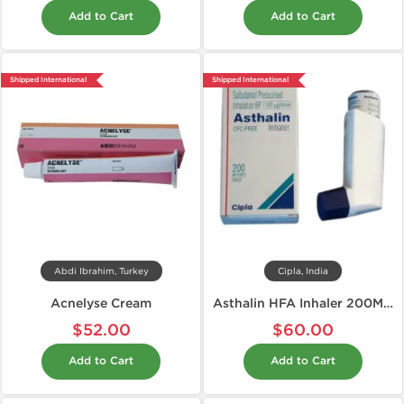
Add to Cart
Add to Cart
Shipped International
Shipped International
Abdi Ibrahim, Turkey
Cipla, India
Acnelyse Cream
Asthalin HFA Inhaler 200MD 100 mcg
$52.00
$60.00
Add to Cart
Add to Cart