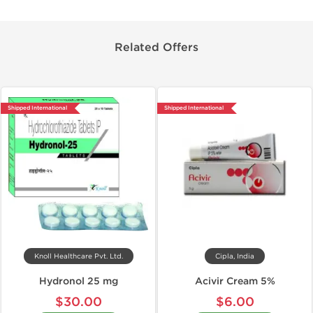
Related Offers
Shipped International
Shipped International
Knoll Healthcare Pvt. Ltd.
Cipla, India
Hydronol 25 mg
Acivir Cream 5%
$30.00
$6.00