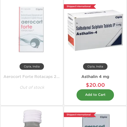
Shipped International
Cipla, India
Cipla, India
Aerocort Forte Rotacaps 200 mcg
Asthalin 4 mg
$20.00
Out of stock
Add to Cart
Shipped International