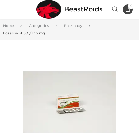
0
BeastRoids
Home
Categories
Pharmacy
Losaline H 50 /12.5 mg