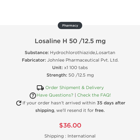
Pharmacy
Losaline H 50 /12.5 mg
Substance:
Hydrochlorothiazide,Losartan
Fabricator:
Johnlee Pharmaceutical Pvt. Ltd.
Unit:
x1 100 tabs
Strength:
50 /12.5 mg
Order Shipment & Delivery
Have Questions?
|
Check the FAQ!
If your order hasn’t arrived within
35 days after
shipping
, we’ll resend it for
free.
$36.00
Shipping :
International