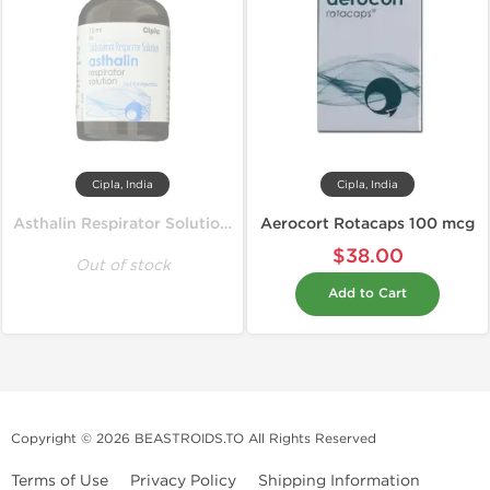
Cipla, India
Cipla, India
Asthalin Respirator Solution 15 ml
Aerocort Rotacaps 100 mcg
$38.00
Out of stock
Add to Cart
Copyright © 2026 BEASTROIDS.TO All Rights Reserved
Terms of Use
Privacy Policy
Shipping Information