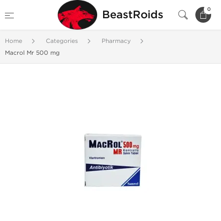
0
BeastRoids
Home
Categories
Pharmacy
Macrol Mr 500 mg