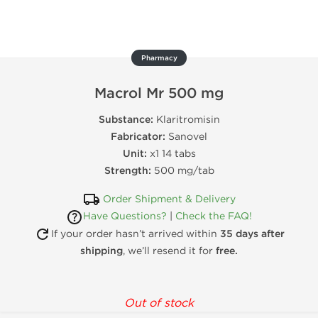
Pharmacy
Macrol Mr 500 mg
Substance:
Klaritromisin
Fabricator:
Sanovel
Unit:
x1 14 tabs
Strength:
500 mg/tab
Order Shipment & Delivery
Have Questions?
|
Check the FAQ!
If your order hasn’t arrived within
35 days after
shipping
, we’ll resend it for
free.
Out of stock