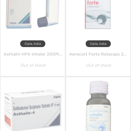
Cipla, India
Cipla, India
Asthalin HFA Inhaler 200MD 100 mcg
Aerocort Forte Rotacaps 200 mcg
Out of stock
Out of stock