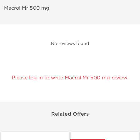
Macrol Mr 500 mg
No reviews found
Please log in to write Macrol Mr 500 mg review.
Related Offers