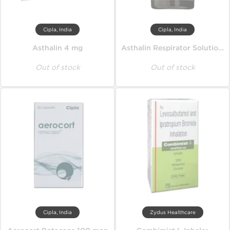
Cipla, India
Cipla, India
Asthalin 4 mg
Asthalin Respirator Solution 15 ml
Out of stock
Out of stock
Cipla, India
Zydus Healthcare