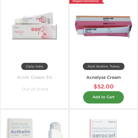
Shipped International
Cipla, India
Abdi Ibrahim, Turkey
Acivir Cream 5%
Acnelyse Cream
$52.00
Out of stock
Add to Cart