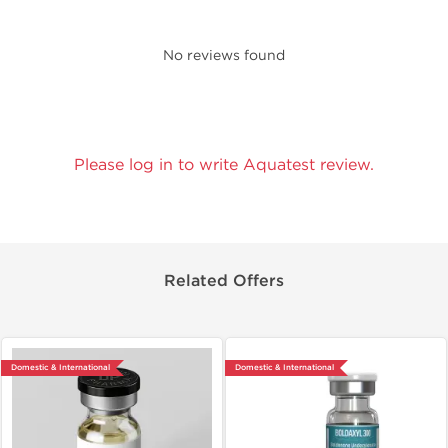
No reviews found
Please log in to write Aquatest review.
Related Offers
Domestic & International
Domestic & International