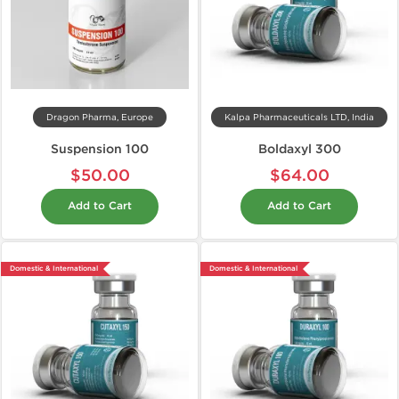
Dragon Pharma, Europe
Kalpa Pharmaceuticals LTD, India
Suspension 100
Boldaxyl 300
$50.00
$64.00
Add to Cart
Add to Cart
Domestic & International
Domestic & International