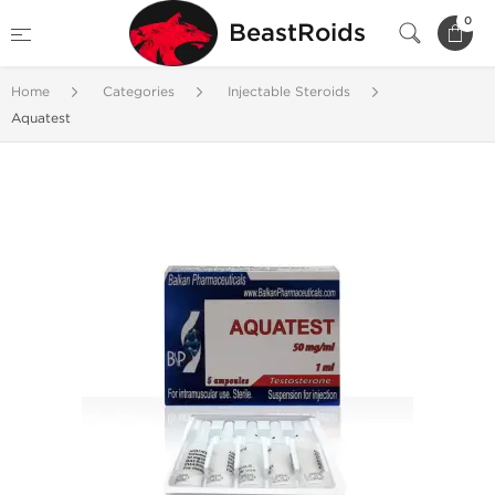
0
BeastRoids
Home
Categories
Injectable Steroids
Aquatest