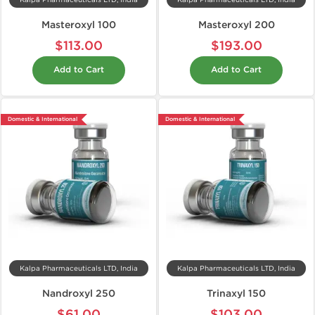
Kalpa Pharmaceuticals LTD, India
Kalpa Pharmaceuticals LTD, India
Masteroxyl 100
Masteroxyl 200
$113.00
$193.00
Add to Cart
Add to Cart
Domestic & International
Domestic & International
Kalpa Pharmaceuticals LTD, India
Kalpa Pharmaceuticals LTD, India
Nandroxyl 250
Trinaxyl 150
$61.00
$103.00