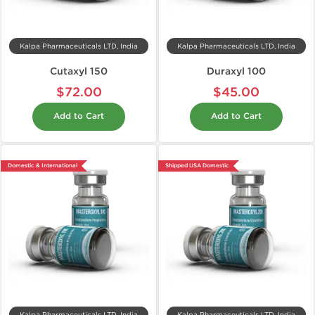
Kalpa Pharmaceuticals LTD, India
Kalpa Pharmaceuticals LTD, India
Cutaxyl 150
Duraxyl 100
$72.00
$45.00
Add to Cart
Add to Cart
Domestic & International
Shipped USA Domestic