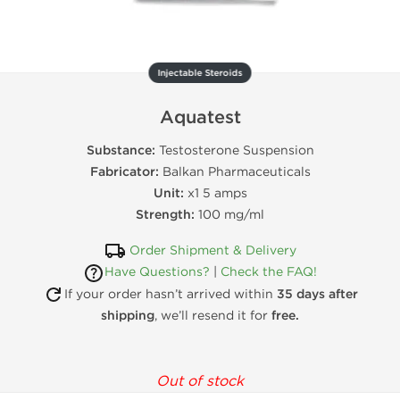
Injectable Steroids
Aquatest
Substance:
Testosterone Suspension
Fabricator:
Balkan Pharmaceuticals
Unit:
x1 5 amps
Strength:
100 mg/ml
Order Shipment & Delivery
Have Questions?
|
Check the FAQ!
If your order hasn’t arrived within
35 days after
shipping
, we’ll resend it for
free.
Out of stock