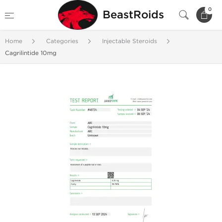
0
BeastRoids
Home
Categories
Injectable Steroids
Cagrilintide 10mg