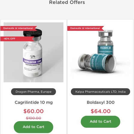
Related Offers
Domestic & International
Domestic & International
-40% OFF
Dragon Pharma, Europe
Kalpa Pharmaceuticals LTD, India
Cagrilintide 10 mg
Boldaxyl 300
$60.00
$64.00
$100.00
Add to Cart
Add to Cart