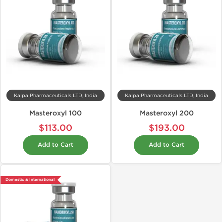
Kalpa Pharmaceuticals LTD, India
Kalpa Pharmaceuticals LTD, India
Masteroxyl 100
Masteroxyl 200
$113.00
$193.00
Add to Cart
Add to Cart
Domestic & International