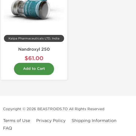
Kalpa Pharmaceuticals LTD, India
Nandroxyl 250
$61.00
Add to Cart
Copyright © 2026 BEASTROIDS.TO All Rights Reserved
Terms of Use
Privacy Policy
Shipping Information
FAQ