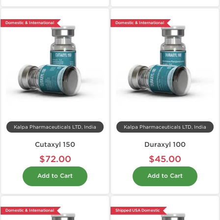
Domestic & International
Domestic & International
Kalpa Pharmaceuticals LTD, India
Kalpa Pharmaceuticals LTD, India
Cutaxyl 150
Duraxyl 100
$72.00
$45.00
Add to Cart
Add to Cart
Domestic & International
Shipped USA Domestic