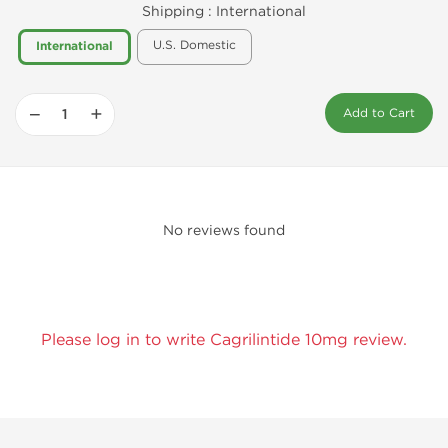
Shipping :
International
U.S. Domestic
International
−
+
Add to Cart
No reviews found
Please log in to write Cagrilintide 10mg review.