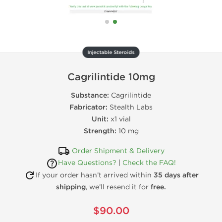
Injectable Steroids
Cagrilintide 10mg
Substance:
Cagrilintide
Fabricator:
Stealth Labs
Unit:
x1 vial
Strength:
10 mg
Order Shipment & Delivery
Have Questions?
|
Check the FAQ!
If your order hasn’t arrived within
35 days after
shipping
, we’ll resend it for
free.
$90.00