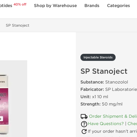
40% off
ptides
Shop by Warehouse
Brands
Categories
SP Stanoject
Injectable Steroids
SP Stanoject
Substance:
Stanozolol
Fabricator:
SP Laboratorie
Unit:
x1 10 ml
Strength:
50 mg/ml
Order Shipment & Del
Have Questions?
|
Chec
If your order hasn’t ar