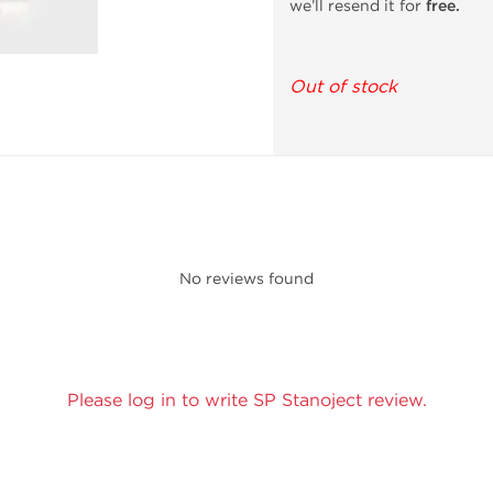
we’ll resend it for
free.
Out of stock
No reviews found
Please log in to write SP Stanoject review.