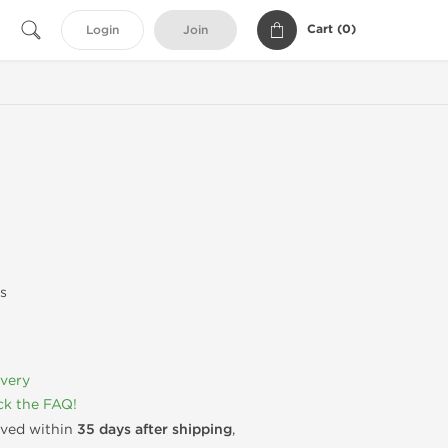
Cart (
0
)
Login
Join
s
ivery
k the FAQ!
rived within
35 days after shipping
,