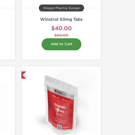
Dragon Pharma, Europe
Winstrol 50mg Tabs
$40.00
$80.00
Add to Cart
 International