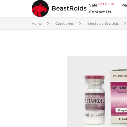
up to 50%
Sale
Pe
BeastRoids
Contact Us
Home
Categories
Injectable Steroids