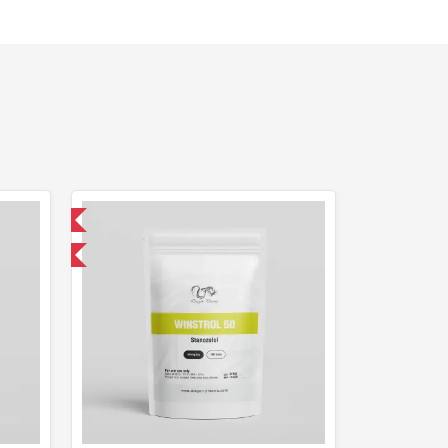
 International
F