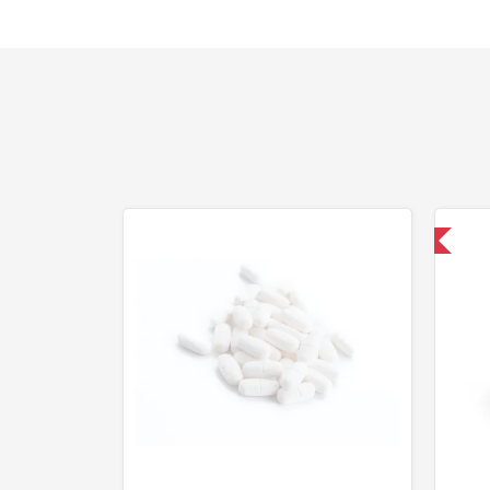
Domestic & International