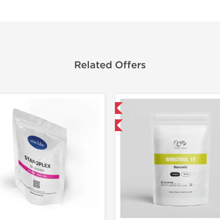
Related Offers
Domestic & International
Domestic &
Buy 3 and get 1 for FREE
-50% OF