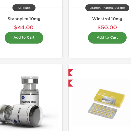
Axiolabs
Dragon Pharma, Europe
Stanoplex 10mg
Winstrol 10mg
$44.00
$50.00
Add to Cart
Add to Cart
Domestic & International
Domestic &
Buy 3+ for $42.75 and save $6.75