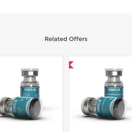
Related Offers
Domestic & International
Domestic &