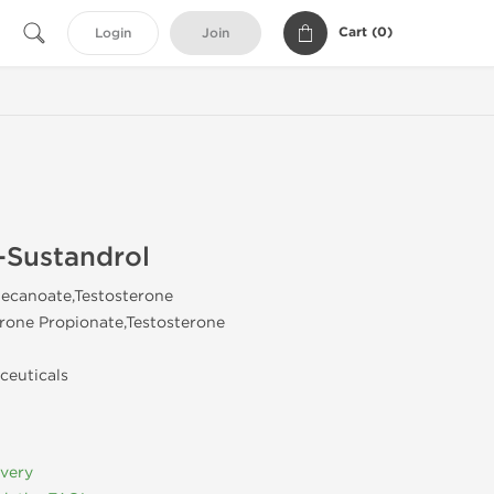
Cart (
0
)
Login
Join
-Sustandrol
ecanoate,Testosterone
rone Propionate,Testosterone
ceuticals
ivery