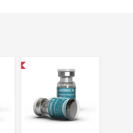
 International