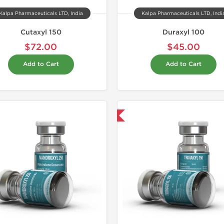
Kalpa Pharmaceuticals LTD, India
Kalpa Pharmaceuticals LTD, Indi
Cutaxyl 150
Duraxyl 100
$72.00
$45.00
Add to Cart
Add to Cart
Domestic & International
Domestic &
Buy 3 and 