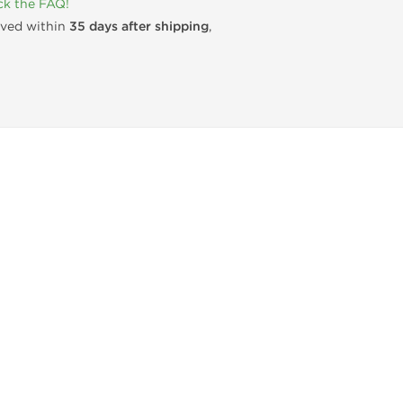
k the FAQ!
rived within
35 days after shipping
,