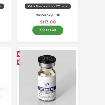
a
Kalpa Pharmaceuticals LTD, India
Masteroxyl 100
$113.00
Add to Cart
 International
get 1 for FREE