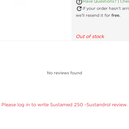
Have Questions?
|
Chec
If your order hasn’t ar
we’ll resend it for
free.
Out of stock
No reviews found
Please log in to write Sustamed 250 -Sustandrol review.