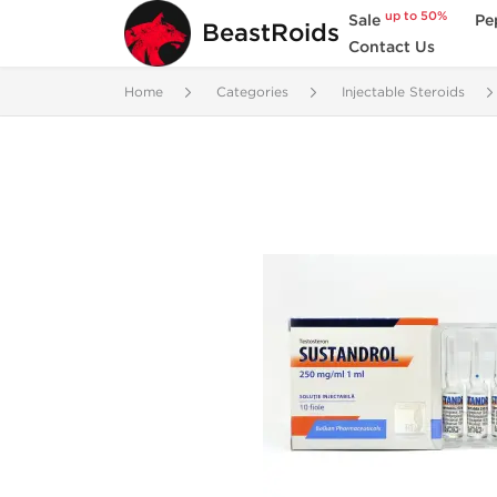
up to 50%
Sale
Pe
BeastRoids
Contact Us
Home
Categories
Injectable Steroids