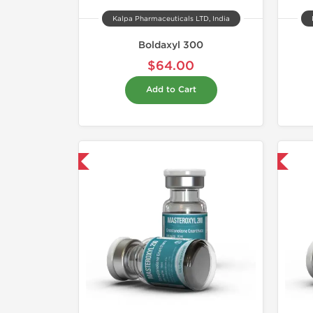
Kalpa Pharmaceuticals LTD, India
Boldaxyl 300
$64.00
Add to Cart
hipped USA Domestic
Domestic & International