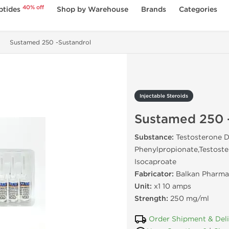
40% off
ptides
Shop by Warehouse
Brands
Categories
Sustamed 250 -Sustandrol
Injectable Steroids
Sustamed 250 
Substance:
Testosterone D
Phenylpropionate,Testoste
Isocaproate
Fabricator:
Balkan Pharma
Unit:
x1 10 amps
Strength:
250 mg/ml
Order Shipment & Del