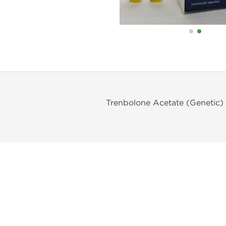
Trenbolone Acetate (Genetic)