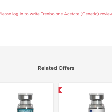
Please log in to write Trenbolone Acetate (Genetic) review
Related Offers
Domestic & International
Domestic &