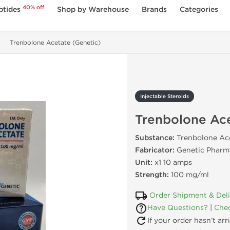
40% off
ptides
Shop by Warehouse
Brands
Categories
Trenbolone Acetate (Genetic)
Injectable Steroids
Trenbolone Ace
Substance:
Trenbolone Ac
Fabricator:
Genetic Pharma
Unit:
x1 10 amps
Strength:
100 mg/ml
Order Shipment & Del
Have Questions?
|
Chec
If your order hasn’t ar