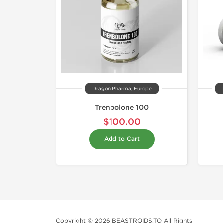
Dragon Pharma, Europe
Trenbolone 100
$100.00
Add to Cart
Copyright © 2026 BEASTROIDS.TO All Rights