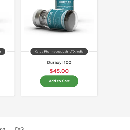
a
Kalpa Pharmaceuticals LTD, India
Duraxyl 100
$45.00
Add to Cart
ion
FAQ