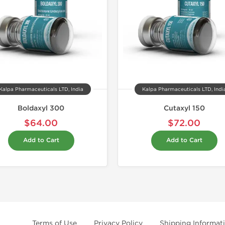
Kalpa Pharmaceuticals LTD, India
Kalpa Pharmaceuticals LTD, Indi
Boldaxyl 300
Cutaxyl 150
$64.00
$72.00
Add to Cart
Add to Cart
Terms of Use
Privacy Policy
Shipping Informat