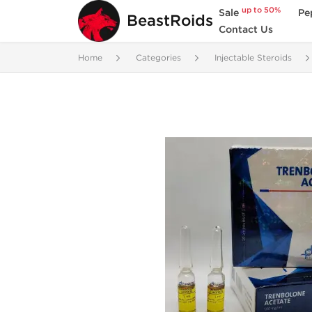
up to 50%
Sale
Pe
BeastRoids
Contact Us
Home
Categories
Injectable Steroids