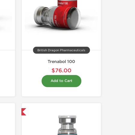
British Dragon Pharmaceuticals
Trenabol 100
$76.00
Add to Cart
 International