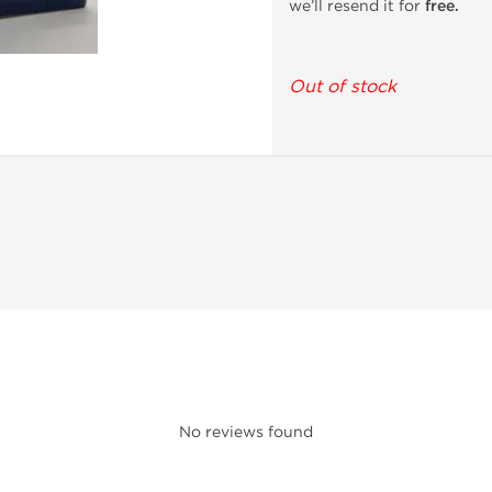
we’ll resend it for
free.
Out of stock
No reviews found