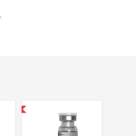
.
 International