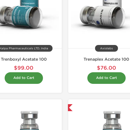
Kalpa Pharmaceuticals LTD, India
Axiolabs
Trenboxyl Acetate 100
Trenaplex Acetate 100
$99.00
$76.00
Add to Cart
Add to Cart
Domestic & International
Domestic &