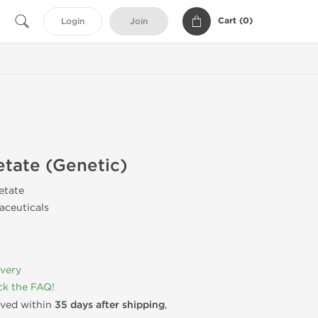
Cart (
0
)
Login
Join
tate (Genetic)
etate
ceuticals
ivery
k the FAQ!
rived within
35 days after shipping
,