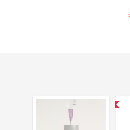
Domestic & International