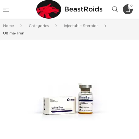
0
BeastRoids
Home
Categories
Injectable Steroids
Ultima-Tren