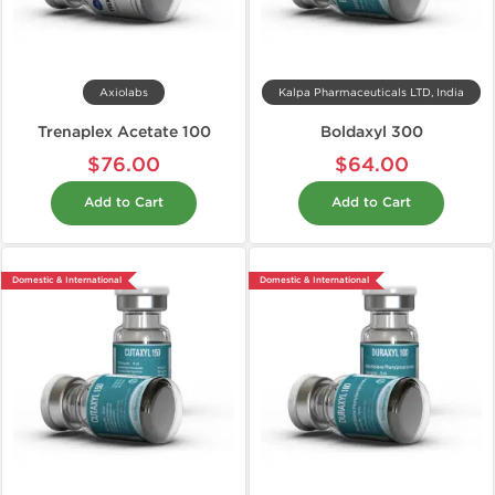
Axiolabs
Kalpa Pharmaceuticals LTD, India
Trenaplex Acetate 100
Boldaxyl 300
$76.00
$64.00
Add to Cart
Add to Cart
Domestic & International
Domestic & International