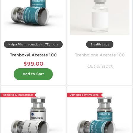
Kalpa Pharmaceuticals LTD, India
Stealth Labs
Trenboxyl Acetate 100
Trenbolone Acetate 100
$99.00
Out of stock
Add to Cart
Domestic & International
Domestic & International