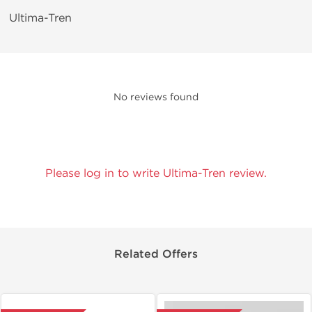
Ultima-Tren
No reviews found
Please log in to write Ultima-Tren review.
Related Offers