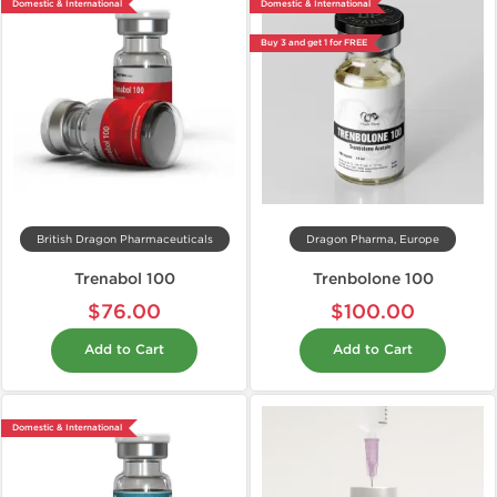
Domestic & International
Domestic & International
Buy 3 and get 1 for FREE
British Dragon Pharmaceuticals
Dragon Pharma, Europe
Trenabol 100
Trenbolone 100
$76.00
$100.00
Add to Cart
Add to Cart
Domestic & International