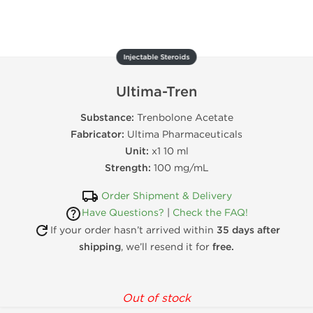
Injectable Steroids
Ultima-Tren
Substance:
Trenbolone Acetate
Fabricator:
Ultima Pharmaceuticals
Unit:
x1 10 ml
Strength:
100 mg/mL
Order Shipment & Delivery
Have Questions?
|
Check the FAQ!
If your order hasn’t arrived within
35 days after
shipping
, we’ll resend it for
free.
Out of stock