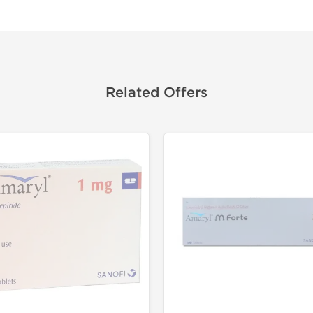
Related Offers