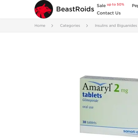
up to 50%
Sale
Pe
BeastRoids
Contact Us
Home
Categories
Insulins and Biguanides