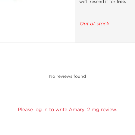
we’ll resend it for
free.
Out of stock
No reviews found
Please log in to write Amaryl 2 mg review.