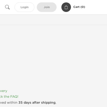
Cart (
0
)
Login
Join
ivery
k the FAQ!
rived within
35 days after shipping
,