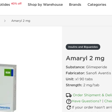
40% off
ptides
Shop by Warehouse
Brands
Categories
Amaryl 2 mg
Insulins and Biguanides
Amaryl 2 mg
Substance:
Glimeperide
Fabricator:
Sanofi Aventis
Unit:
x1 90 tabs
Strength:
2 mg/tab
Order Shipment & Del
Have Questions?
|
Chec
If your order hasn’t ar