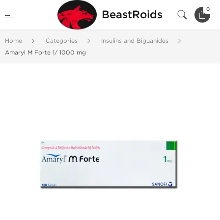
0
BeastRoids
Home
Categories
Insulins and Biguanides
Amaryl M Forte 1/ 1000 mg