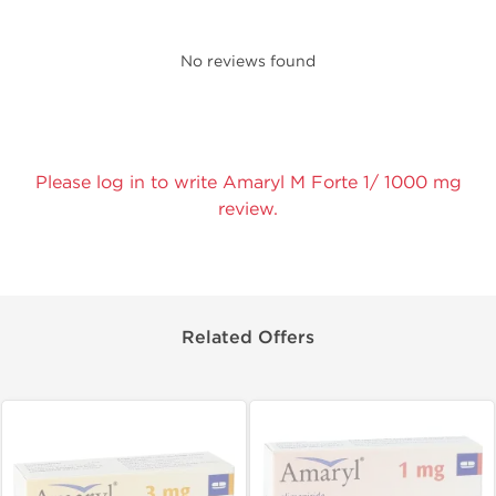
No reviews found
Please log in to write Amaryl M Forte 1/ 1000 mg
review.
Related Offers