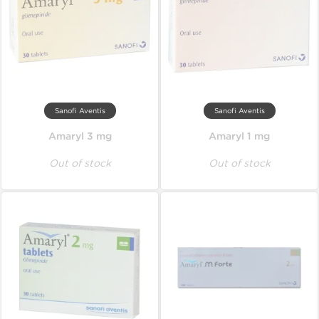
Sanofi Aventis
Sanofi Aventis
Amaryl 3 mg
Amaryl 1 mg
Out of stock
Out of stock