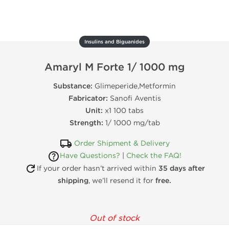
Insulins and Biguanides
Amaryl M Forte 1/ 1000 mg
Substance:
Glimeperide,Metformin
Fabricator:
Sanofi Aventis
Unit:
x1 100 tabs
Strength:
1/ 1000 mg/tab
Order Shipment & Delivery
Have Questions?
|
Check the FAQ!
If your order hasn’t arrived within
35 days after
shipping
, we’ll resend it for
free.
Out of stock