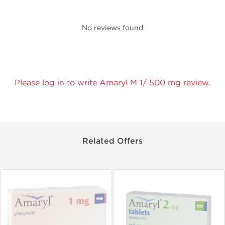
No reviews found
Please log in to write Amaryl M 1/ 500 mg review.
Related Offers