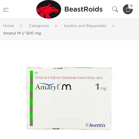
0
BeastRoids
Home
Categories
Insulins and Biguanides
Amaryl M 1/ 500 mg