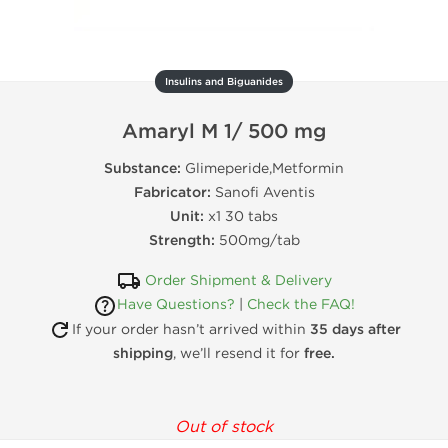
Insulins and Biguanides
Amaryl M 1/ 500 mg
Substance:
Glimeperide,Metformin
Fabricator:
Sanofi Aventis
Unit:
x1 30 tabs
Strength:
500mg/tab
Order Shipment & Delivery
Have Questions?
|
Check the FAQ!
If your order hasn’t arrived within
35 days after
shipping
, we’ll resend it for
free.
Out of stock