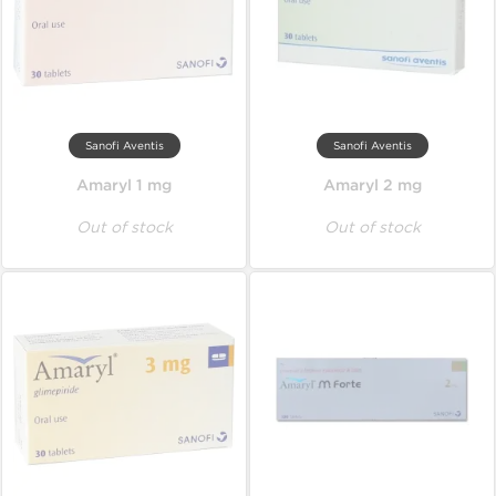
Sanofi Aventis
Sanofi Aventis
Amaryl 1 mg
Amaryl 2 mg
Out of stock
Out of stock